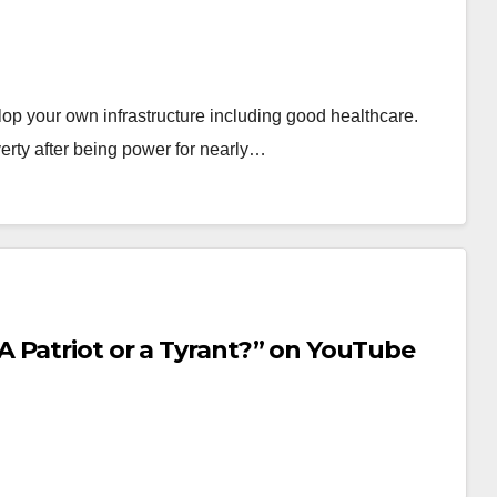
op your own infrastructure including good healthcare.
rty after being power for nearly…
 Patriot or a Tyrant?” on YouTube