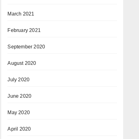
March 2021
February 2021
September 2020
August 2020
July 2020
June 2020
May 2020
April 2020