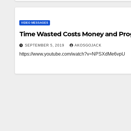
VIDEO MESSAGES
Time Wasted Costs Money and Pro
SEPTEMBER 5, 2019
AKOSGOJACK
https://www.youtube.com/watch?v=NPSXdMe6vpU