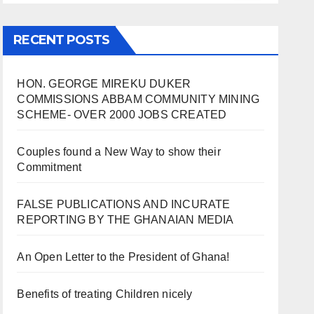
RECENT POSTS
HON. GEORGE MIREKU DUKER
COMMISSIONS ABBAM COMMUNITY MINING
SCHEME- OVER 2000 JOBS CREATED
Couples found a New Way to show their
Commitment
FALSE PUBLICATIONS AND INCURATE
REPORTING BY THE GHANAIAN MEDIA
An Open Letter to the President of Ghana!
Benefits of treating Children nicely