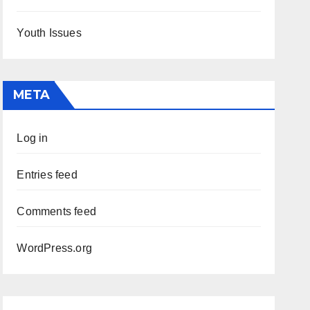
Youth Issues
META
Log in
Entries feed
Comments feed
WordPress.org