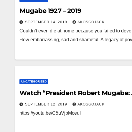
Mugabe 1927 – 2019
SEPTEMBER 14, 2019
AKOSGOJACK
Couldn’t even die at home because you failed to devel
How embarrassing, sad and shameful. A legacy of pove
UNCATEGORIZED
Watch “President Robert Mugabe: A
SEPTEMBER 12, 2019
AKOSGOJACK
https://youtu.be/C5uVjpMceuI