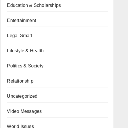
Education & Scholarships
Entertainment
Legal Smart
Lifestyle & Health
Politics & Society
Relationship
Uncategorized
Video Messages
World Issues