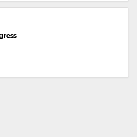
gress