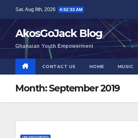
Skip
Sat. Aug 8th, 2026
4:52:34 AM
to
content
AkosGoJack Blog
Ghanaian Youth Empowerment
CONTACT US
HOME
MUSIC
Month:
September 2019
UNCATEGORIZED