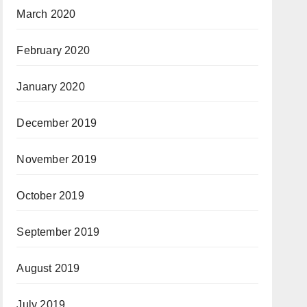
March 2020
February 2020
January 2020
December 2019
November 2019
October 2019
September 2019
August 2019
July 2019