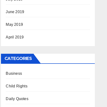
June 2019
May 2019
April 2019
CATEGORIES
Business
Child Rights
Daily Quotes