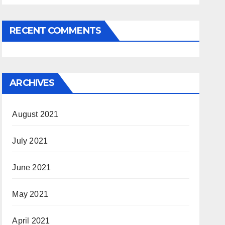
RECENT COMMENTS
ARCHIVES
August 2021
July 2021
June 2021
May 2021
April 2021