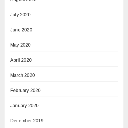
July 2020
June 2020
May 2020
April 2020
March 2020
February 2020
January 2020
December 2019