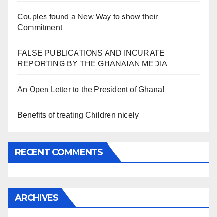
Couples found a New Way to show their
Commitment
FALSE PUBLICATIONS AND INCURATE
REPORTING BY THE GHANAIAN MEDIA
An Open Letter to the President of Ghana!
Benefits of treating Children nicely
RECENT COMMENTS
ARCHIVES