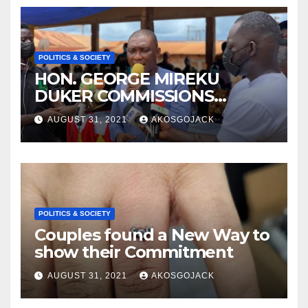
POLITICS & SOCIETY
HON. GEORGE MIREKU
DUKER COMMISSIONS
ABBAM COMMUNITY MINING
AUGUST 31, 2021
AKOSGOJACK
SCHEME- OVER 2000 JOBS
CREATED
POLITICS & SOCIETY
Couples found a New Way to
show their Commitment
AUGUST 31, 2021
AKOSGOJACK