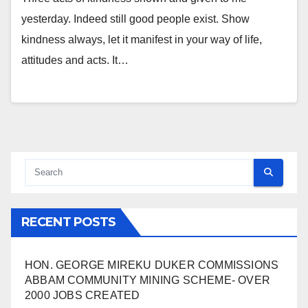
yesterday. Indeed still good people exist. Show
kindness always, let it manifest in your way of life,
attitudes and acts. It…
RECENT POSTS
HON. GEORGE MIREKU DUKER COMMISSIONS
ABBAM COMMUNITY MINING SCHEME- OVER
2000 JOBS CREATED