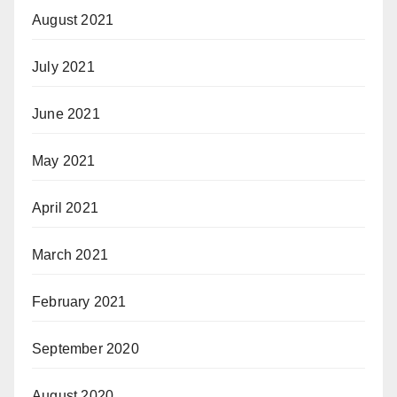
August 2021
July 2021
June 2021
May 2021
April 2021
March 2021
February 2021
September 2020
August 2020