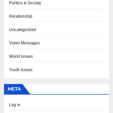
Politics & Society
Relationship
Uncategorized
Video Messages
World Issues
Youth Issues
META
Log in