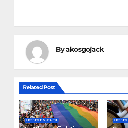
Post
navigation
By
akosgojack
Related Post
LIFESTYLE & HEALTH
LIFESTYL