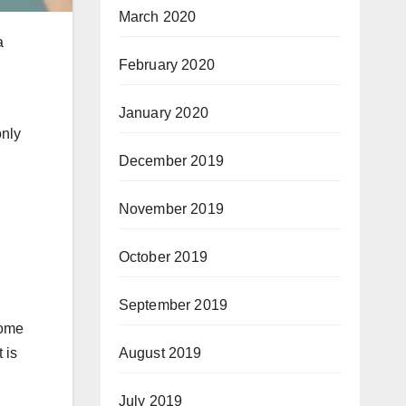
March 2020
a
February 2020
January 2020
only
December 2019
November 2019
October 2019
September 2019
some
 is
August 2019
July 2019