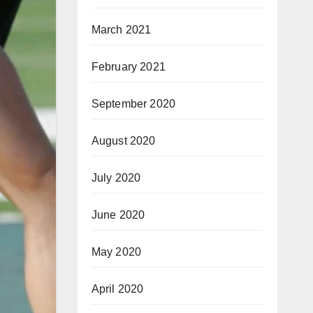
March 2021
February 2021
September 2020
August 2020
July 2020
June 2020
May 2020
April 2020