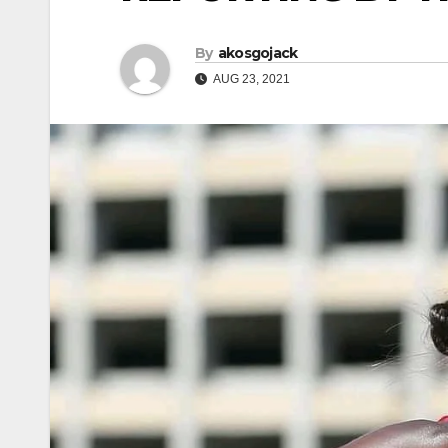
By
akosgojack
AUG 23, 2021