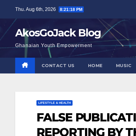
Skip
Thu. Aug 6th, 2026
8:21:19 PM
to
content
AkosGoJack Blog
Ghanaian Youth Empowerment
CONTACT US
HOME
MUSIC
LIFESTYLE & HEALTH
FALSE PUBLICAT
REPORTING BY 