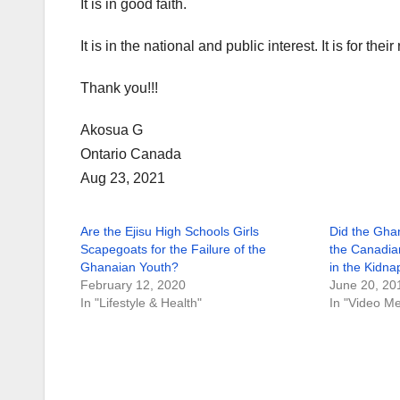
It is in good faith.
It is in the national and public interest. It is for their
Thank you!!!
Akosua G
Ontario Canada
Aug 23, 2021
Are the Ejisu High Schools Girls
Did the Ghan
Scapegoats for the Failure of the
the Canadia
Ghanaian Youth?
in the Kidna
February 12, 2020
June 20, 20
In "Lifestyle & Health"
In "Video M