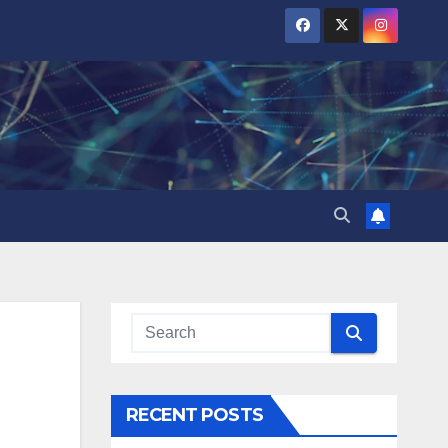
RECENT POSTS