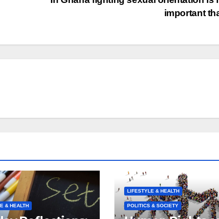
important t
LIFESTYLE & HEALTH
E & HEALTH
POLITICS & SOCIETY