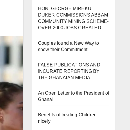
HON. GEORGE MIREKU
DUKER COMMISSIONS ABBAM
COMMUNITY MINING SCHEME-
OVER 2000 JOBS CREATED
Couples found a New Way to
show their Commitment
FALSE PUBLICATIONS AND
INCURATE REPORTING BY
THE GHANAIAN MEDIA
An Open Letter to the President of
Ghana!
Benefits of treating Children
nicely