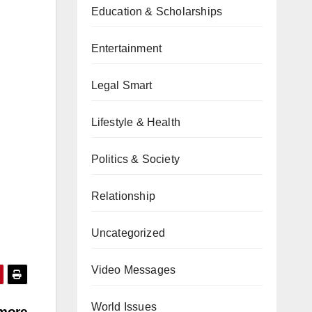
Education & Scholarships
Entertainment
Legal Smart
Lifestyle & Health
Politics & Society
Relationship
Uncategorized
Video Messages
World Issues
 more