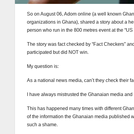
So on August 06, Adom online (a well known Ghanai
organizations in Ghana), shared a story about a h
person who run in the 800 metres event at the “US 
The story was fact checked by “Fact Checkers” and t
participated but did NOT win.
My question is:
As a national news media, can’t they check their f
I have always mistrusted the Ghanaian media and th
This has happened many times with different Gh
of the information the Ghanaian media published we
such a shame.