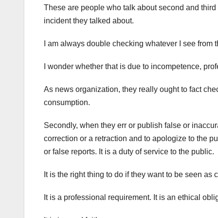
These are people who talk about second and third 
incident they talked about.
I am always double checking whatever I see from t
I wonder whether that is due to incompetence, profe
As news organization, they really ought to fact che
consumption.
Secondly, when they err or publish false or inaccur
correction or a retraction and to apologize to the p
or false reports. It is a duty of service to the public.
It is the right thing to do if they want to be seen as 
It is a professional requirement. It is an ethical obliga