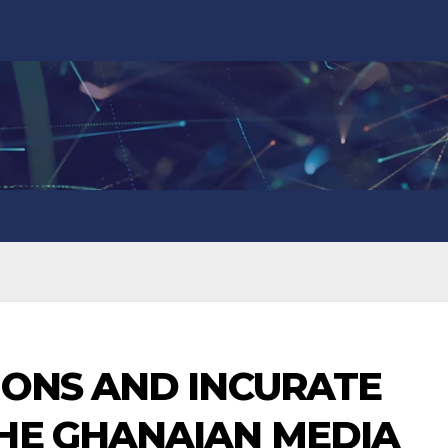
IONS AND INCURATE
THE GHANAIAN MEDIA