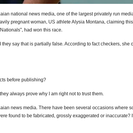
an national news media, one of the largest privately run medi
eavily pregnant woman, US athlete Alysia Montana, claiming this
Nationals”, had won this race.
hey say that is partially false. According to fact checkers, she 
acts before publishing?
ey always prove why I am right not to trust them.
anaian news media. There have been several occasions where 
re found to be fabricated, grossly exaggerated or inaccurate? It