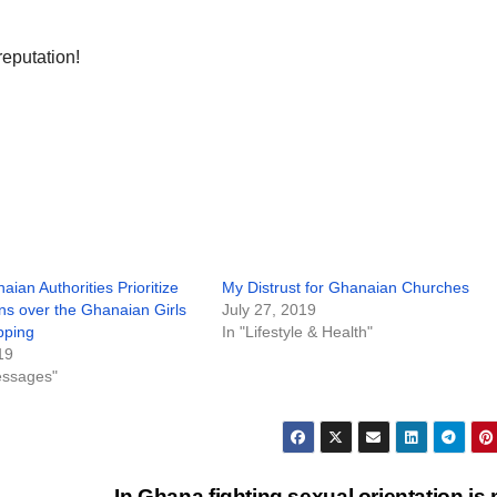
 reputation!
aian Authorities Prioritize
My Distrust for Ghanaian Churches
ns over the Ghanaian Girls
July 27, 2019
pping
In "Lifestyle & Health"
19
essages"
In Ghana fighting sexual orientation is