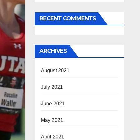
RECENT COMMENTS
ARCHIVES
August 2021
July 2021
June 2021
May 2021
April 2021