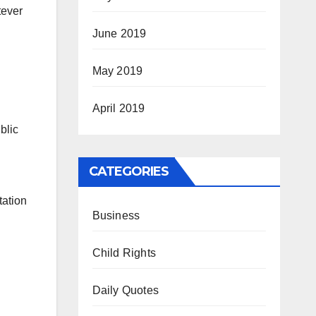
tever
June 2019
May 2019
April 2019
blic
CATEGORIES
tation
Business
Child Rights
Daily Quotes