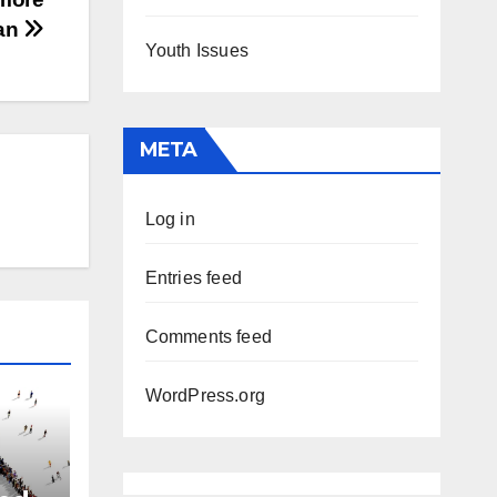
han
Youth Issues
META
Log in
Entries feed
Comments feed
WordPress.org