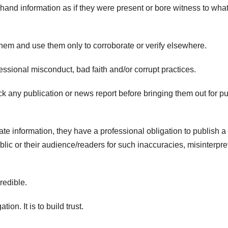
hand information as if they were present or bore witness to wha
hem and use them only to corroborate or verify elsewhere.
ssional misconduct, bad faith and/or corrupt practices.
ck any publication or news report before bringing them out for pu
ate information, they have a professional obligation to publish a
ublic or their audience/readers for such inaccuracies, misinterpre
credible.
tion. It is to build trust.