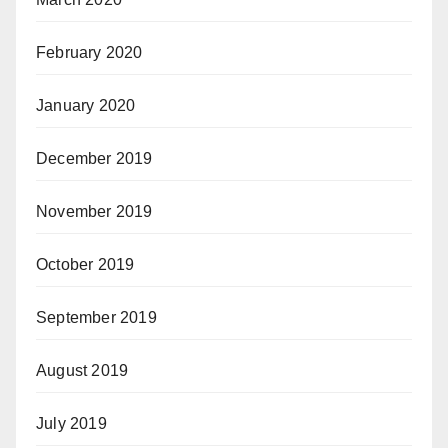
February 2020
January 2020
December 2019
November 2019
October 2019
September 2019
August 2019
July 2019