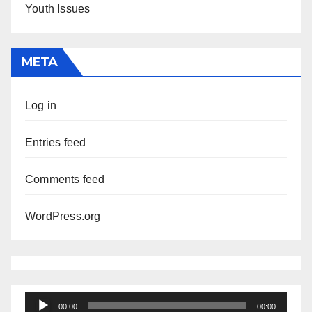
Youth Issues
META
Log in
Entries feed
Comments feed
WordPress.org
Audio
00:00
00:00