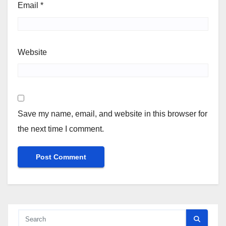
Email
*
Website
Save my name, email, and website in this browser for
the next time I comment.