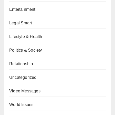
Entertainment
Legal Smart
Lifestyle & Health
Politics & Society
Relationship
Uncategorized
Video Messages
World Issues