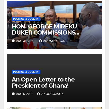
POLITICS & SOCIETY
HON. GEORGE MIREKU
DUKER COMMISSIONS
ABBAM COMMUNITY MINING
AUG 31, 2021
AKOSGOJACK
SCHEME- OVER 2000 JOBS
CREATED
POLITICS & SOCIETY
An Open Letter to the
President of Ghana!
AUG 6, 2021
AKOSGOJACK