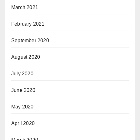
March 2021
February 2021
September 2020
August 2020
July 2020
June 2020
May 2020
April 2020
March 2020