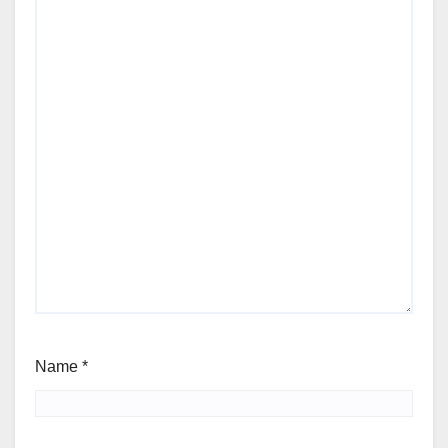
Name
*