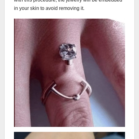
in your skin to avoid removing it.