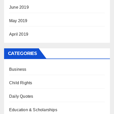
June 2019
May 2019
April 2019
CATEGORIES
Business
Child Rights
Daily Quotes
Education & Scholarships