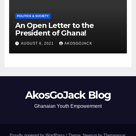
POLITICS & SOCIETY
An Open Letter to the
President of Ghana!
AUGUST 6, 2021
AKOSGOJACK
AkosGoJack Blog
Ghanaian Youth Empowerment
Proudly powered by WordPress
|
Theme: Newsup by
Themeansar
.