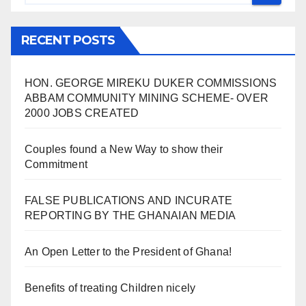
RECENT POSTS
HON. GEORGE MIREKU DUKER COMMISSIONS
ABBAM COMMUNITY MINING SCHEME- OVER
2000 JOBS CREATED
Couples found a New Way to show their
Commitment
FALSE PUBLICATIONS AND INCURATE
REPORTING BY THE GHANAIAN MEDIA
An Open Letter to the President of Ghana!
Benefits of treating Children nicely