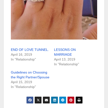
END OF LOVE TUNNEL.
LESSONS ON
April 16, 2019
MARRIAGE
In "Relationship"
April 13, 2019
In "Relationship"
Guidelines on Choosing
the Right Partner/Spouse
April 15, 2019
In "Relationship"