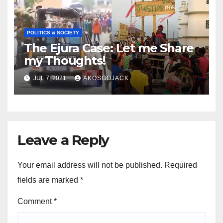
POLITICS & SOCIETY
The Ejura Case: Let me Share
my Thoughts!
JUL 7, 2021
AKOSGOJACK
Leave a Reply
Your email address will not be published.
Required
fields are marked
*
Comment
*