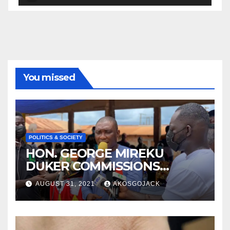
Player
You missed
POLITICS & SOCIETY
HON. GEORGE MIREKU
DUKER COMMISSIONS
ABBAM COMMUNITY MINING
AUGUST 31, 2021
AKOSGOJACK
SCHEME- OVER 2000 JOBS
CREATED