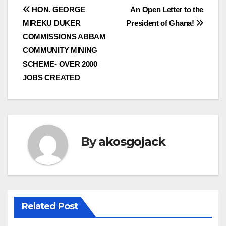
Post
HON. GEORGE
An Open Letter to the
MIREKU DUKER
President of Ghana!
navigation
COMMISSIONS ABBAM
COMMUNITY MINING
SCHEME- OVER 2000
JOBS CREATED
By
akosgojack
Related Post