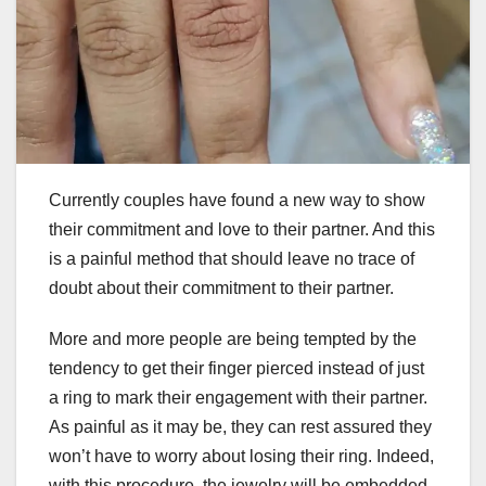
Currently couples have found a new way to show
their commitment and love to their partner. And this
is a painful method that should leave no trace of
doubt about their commitment to their partner.
More and more people are being tempted by the
tendency to get their finger pierced instead of just
a ring to mark their engagement with their partner.
As painful as it may be, they can rest assured they
won’t have to worry about losing their ring. Indeed,
with this procedure, the jewelry will be embedded