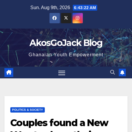
Skip
Sun. Aug 9th, 2026
6:43:23 AM
to
content
AkosGoJack Blog
Ghanaian Youth Empowerment
POLITICS & SOCIETY
Couples found a New