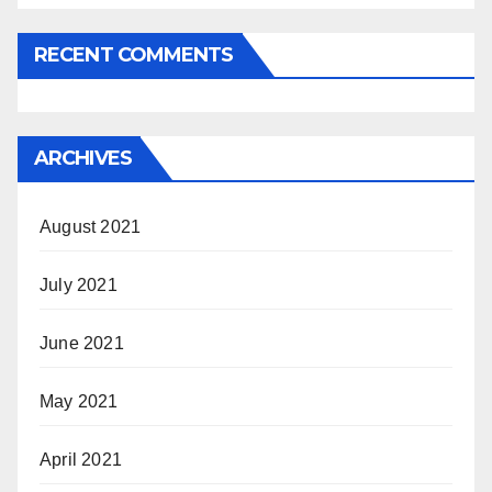
RECENT COMMENTS
ARCHIVES
August 2021
July 2021
June 2021
May 2021
April 2021