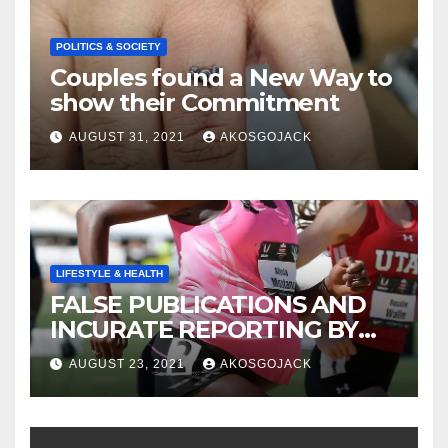
POLITICS & SOCIETY
Couples found a New Way to
show their Commitment
AUGUST 31, 2021
AKOSGOJACK
LIFESTYLE & HEALTH
FALSE PUBLICATIONS AND
INCURATE REPORTING BY
THE GHANAIAN MEDIA
AUGUST 23, 2021
AKOSGOJACK