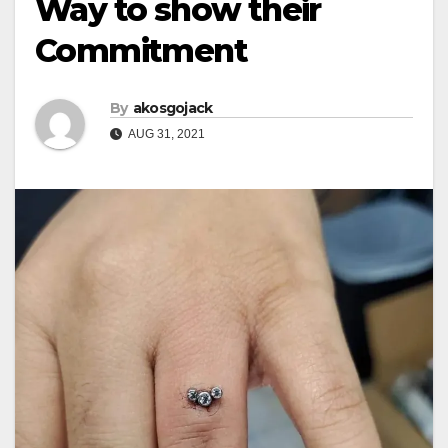
Way to show their
Commitment
By
akosgojack
AUG 31, 2021