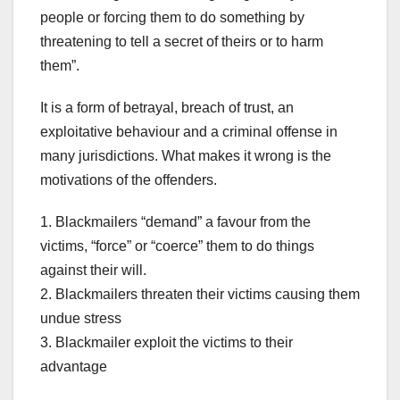
people or forcing them to do something by
threatening to tell a secret of theirs or to harm
them”.
It is a form of betrayal, breach of trust, an
exploitative behaviour and a criminal offense in
many jurisdictions. What makes it wrong is the
motivations of the offenders.
1. Blackmailers “demand” a favour from the
victims, “force” or “coerce” them to do things
against their will.
2. Blackmailers threaten their victims causing them
undue stress
3. Blackmailer exploit the victims to their
advantage