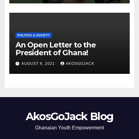
POLITICS & SOCIETY
An Open Letter to the
President of Ghana!
AUGUST 6, 2021
AKOSGOJACK
AkosGoJack Blog
Ghanaian Youth Empowerment