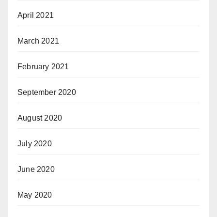
April 2021
March 2021
February 2021
September 2020
August 2020
July 2020
June 2020
May 2020