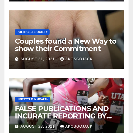
CREATED
POLITICS & SOCIETY
Couples found a New Way to
show their Commitment
AUGUST 31, 2021
AKOSGOJACK
LIFESTYLE & HEALTH
FALSE PUBLICATIONS AND
INCURATE REPORTING BY
THE GHANAIAN MEDIA
AUGUST 23, 2021
AKOSGOJACK