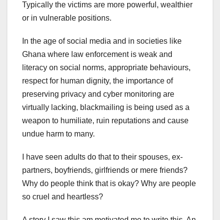
Typically the victims are more powerful, wealthier
or in vulnerable positions.
In the age of social media and in societies like
Ghana where law enforcement is weak and
literacy on social norms, appropriate behaviours,
respect for human dignity, the importance of
preserving privacy and cyber monitoring are
virtually lacking, blackmailing is being used as a
weapon to humiliate, ruin reputations and cause
undue harm to many.
I have seen adults do that to their spouses, ex-
partners, boyfriends, girlfriends or mere friends?
Why do people think that is okay? Why are people
so cruel and heartless?
A story I saw this am motivated me to write this. An