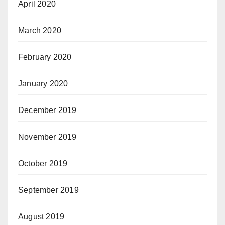
April 2020
March 2020
February 2020
January 2020
December 2019
November 2019
October 2019
September 2019
August 2019