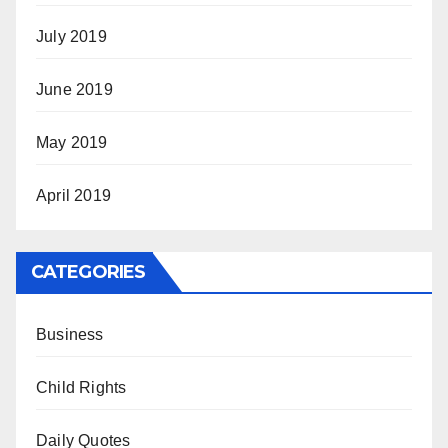
July 2019
June 2019
May 2019
April 2019
CATEGORIES
Business
Child Rights
Daily Quotes