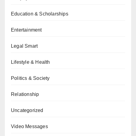
Education & Scholarships
Entertainment
Legal Smart
Lifestyle & Health
Politics & Society
Relationship
Uncategorized
Video Messages