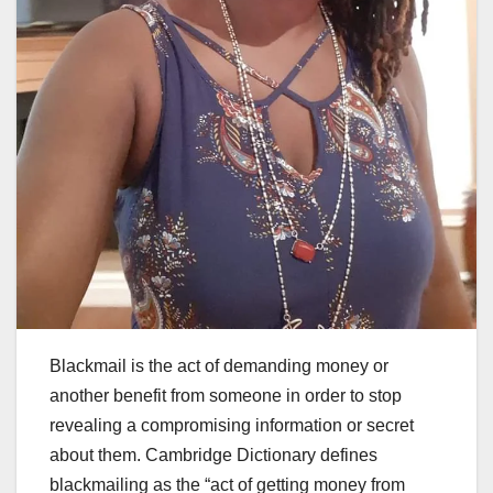
Blackmail is the act of demanding money or
another benefit from someone in order to stop
revealing a compromising information or secret
about them. Cambridge Dictionary defines
blackmailing as the “act of getting money from