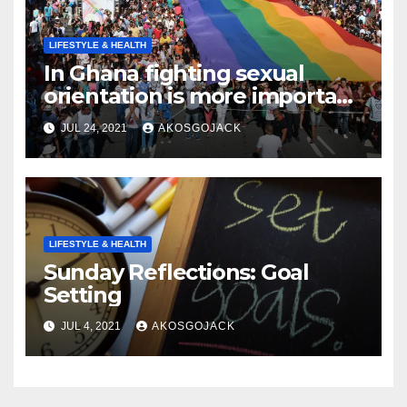
LIFESTYLE & HEALTH
In Ghana fighting sexual
orientation is more important
than
JUL 24, 2021
AKOSGOJACK
LIFESTYLE & HEALTH
Sunday Reflections: Goal
Setting
JUL 4, 2021
AKOSGOJACK