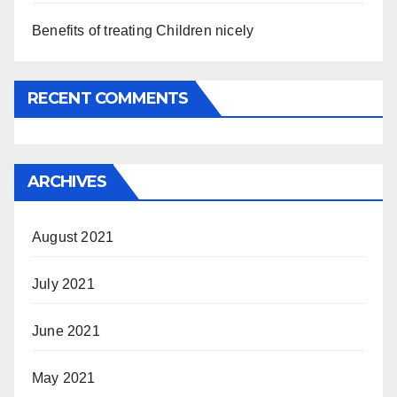
Benefits of treating Children nicely
RECENT COMMENTS
ARCHIVES
August 2021
July 2021
June 2021
May 2021