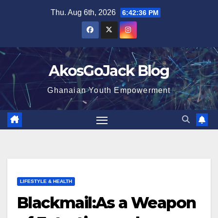
Skip
Thu. Aug 6th, 2026
6:42:37 PM
to
content
AkosGoJack Blog
Ghanaian Youth Empowerment
LIFESTYLE & HEALTH
Blackmail:As a Weapon