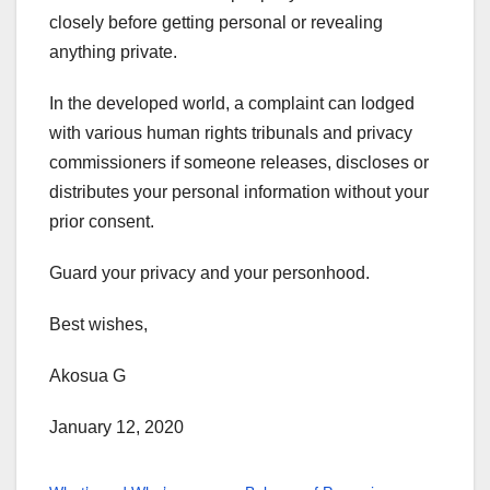
closely before getting personal or revealing
anything private.
In the developed world, a complaint can lodged
with various human rights tribunals and privacy
commissioners if someone releases, discloses or
distributes your personal information without your
prior consent.
Guard your privacy and your personhood.
Best wishes,
Akosua G
January 12, 2020