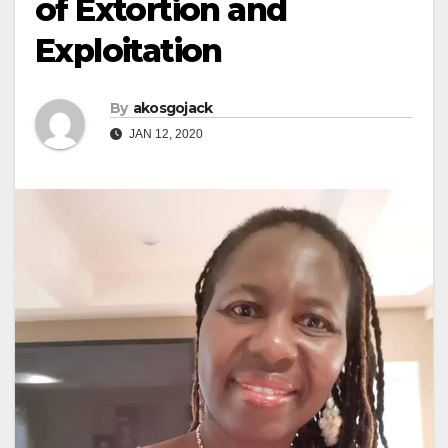
of Extortion and
Exploitation
By
akosgojack
JAN 12, 2020