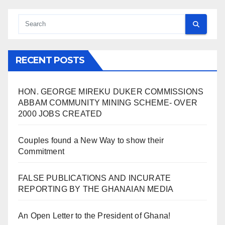
RECENT POSTS
HON. GEORGE MIREKU DUKER COMMISSIONS
ABBAM COMMUNITY MINING SCHEME- OVER
2000 JOBS CREATED
Couples found a New Way to show their
Commitment
FALSE PUBLICATIONS AND INCURATE
REPORTING BY THE GHANAIAN MEDIA
An Open Letter to the President of Ghana!