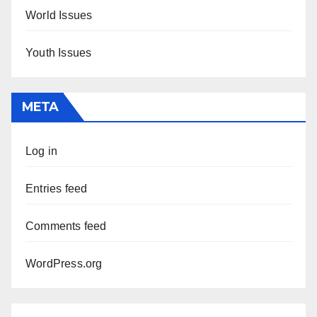
World Issues
Youth Issues
META
Log in
Entries feed
Comments feed
WordPress.org