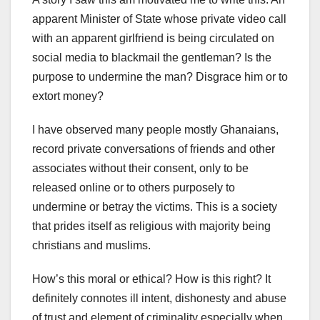
apparent Minister of State whose private video call
with an apparent girlfriend is being circulated on
social media to blackmail the gentleman? Is the
purpose to undermine the man? Disgrace him or to
extort money?
I have observed many people mostly Ghanaians,
record private conversations of friends and other
associates without their consent, only to be
released online or to others purposely to
undermine or betray the victims. This is a society
that prides itself as religious with majority being
christians and muslims.
How’s this moral or ethical? How is this right? It
definitely connotes ill intent, dishonesty and abuse
of trust and element of criminality especially when