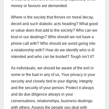
money or favours are demanded.
Where is the society that thrives on moral decay,
deceit and such diabolic acts heading? What good
or value does that add to the society? Who can we
trust in our dealings? Who should we not have a
phone call with? Who should we avoid going into
a relationship with? How do we identify who is ill
intended and who can be trusted? Tough isn’t it?
As individuals, we should be aware of the evil in
some or the bad in any of us. Your privacy is your
security and closely tied to your dignity, integrity
and the security of your person. Protect it always
and do due diligence always in your
conversations, relationships, business dealings
with others. Assess the people you deal with