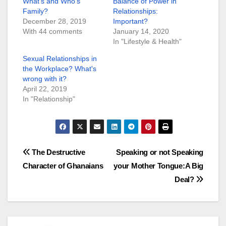
What’s and Who’s
Balance of Power in
Family?
Relationships:
December 28, 2019
Important?
With 44 comments
January 14, 2020
In "Lifestyle & Health"
Sexual Relationships in
the Workplace? What's
wrong with it?
April 22, 2019
In "Relationship"
Post
The Destructive
Speaking or not Speaking
Character of Ghanaians
your Mother Tongue:A Big
navigation
Deal?