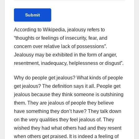
Submit
According to Wikipedia, jealousy refers to
“thoughts or feelings of insecurity, fear, and
concern over relative lack of possessions”.
Jealousy may be exhibited in the form of anger,
resentment, inadequacy, helplessness or disgust”.
Why do people get jealous? What kinds of people
get jealous? The definition says it all. People get
jealous because they think someone is outshining
them. They are jealous of people they believe
have something they don’t have? They talk down
on the very qualities they feel jealous of. They
wished they had what others had and they resent
when others get praised. It is indeed a feeling of