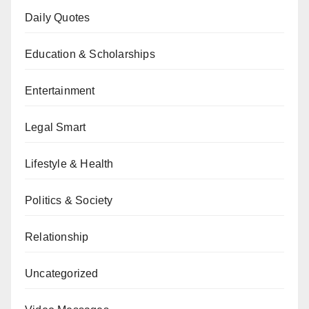
Daily Quotes
Education & Scholarships
Entertainment
Legal Smart
Lifestyle & Health
Politics & Society
Relationship
Uncategorized