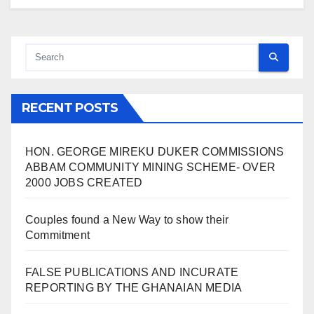
RECENT POSTS
HON. GEORGE MIREKU DUKER COMMISSIONS
ABBAM COMMUNITY MINING SCHEME- OVER
2000 JOBS CREATED
Couples found a New Way to show their
Commitment
FALSE PUBLICATIONS AND INCURATE
REPORTING BY THE GHANAIAN MEDIA