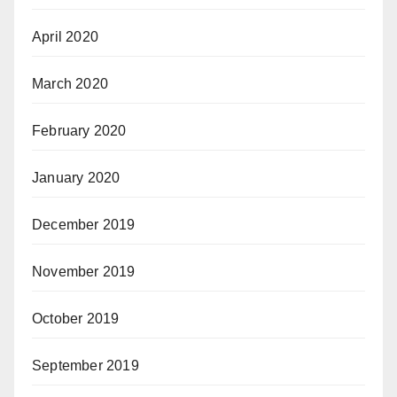
April 2020
March 2020
February 2020
January 2020
December 2019
November 2019
October 2019
September 2019