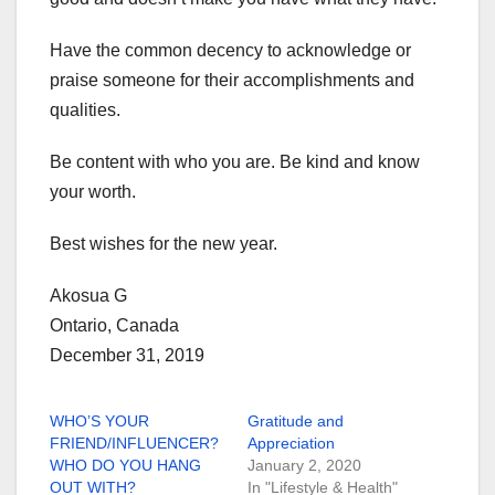
Have the common decency to acknowledge or
praise someone for their accomplishments and
qualities.
Be content with who you are. Be kind and know
your worth.
Best wishes for the new year.
Akosua G
Ontario, Canada
December 31, 2019
WHO’S YOUR
Gratitude and
FRIEND/INFLUENCER?
Appreciation
WHO DO YOU HANG
January 2, 2020
OUT WITH?
In "Lifestyle & Health"