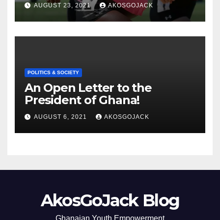
THE GHANAIAN MEDIA
AUGUST 23, 2021
AKOSGOJACK
POLITICS & SOCIETY
An Open Letter to the
President of Ghana!
AUGUST 6, 2021
AKOSGOJACK
AkosGoJack Blog
Ghanaian Youth Empowerment