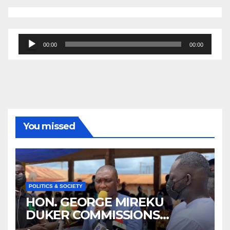
Audio
00:00
00:00
Player
You missed
POLITICS & SOCIETY
HON. GEORGE MIREKU
DUKER COMMISSIONS
ABBAM COMMUNITY MINING