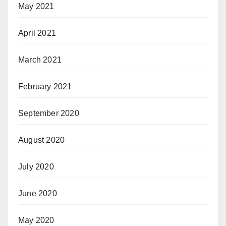
May 2021
April 2021
March 2021
February 2021
September 2020
August 2020
July 2020
June 2020
May 2020