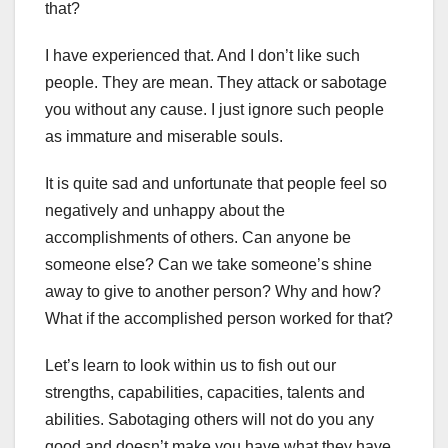
that?
I have experienced that. And I don’t like such
people. They are mean. They attack or sabotage
you without any cause. I just ignore such people
as immature and miserable souls.
It is quite sad and unfortunate that people feel so
negatively and unhappy about the
accomplishments of others. Can anyone be
someone else? Can we take someone’s shine
away to give to another person? Why and how?
What if the accomplished person worked for that?
Let’s learn to look within us to fish out our
strengths, capabilities, capacities, talents and
abilities. Sabotaging others will not do you any
good and doesn’t make you have what they have.