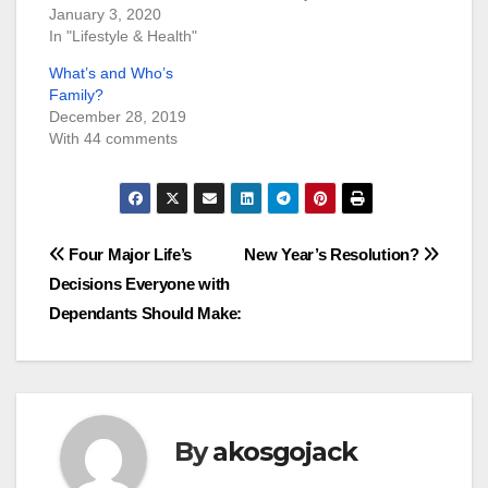
January 3, 2020
In "Lifestyle & Health"
What’s and Who’s
Family?
December 28, 2019
With 44 comments
Post
Four Major Life’s
New Year’s Resolution?
Decisions Everyone with
navigation
Dependants Should Make:
By
akosgojack