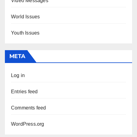
Video Messages
World Issues
Youth Issues
META
Log in
Entries feed
Comments feed
WordPress.org