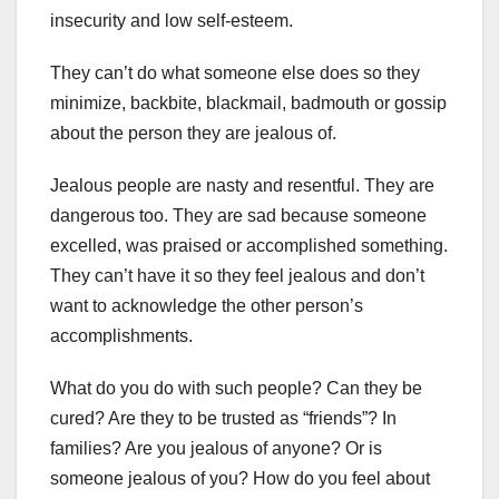
insecurity and low self-esteem.
They can’t do what someone else does so they
minimize, backbite, blackmail, badmouth or gossip
about the person they are jealous of.
Jealous people are nasty and resentful. They are
dangerous too. They are sad because someone
excelled, was praised or accomplished something.
They can’t have it so they feel jealous and don’t
want to acknowledge the other person’s
accomplishments.
What do you do with such people? Can they be
cured? Are they to be trusted as “friends”? In
families? Are you jealous of anyone? Or is
someone jealous of you? How do you feel about