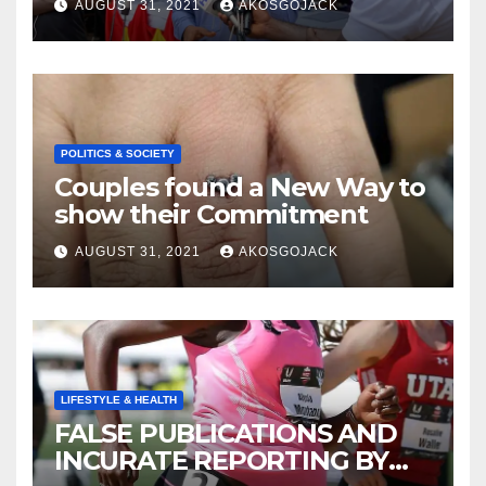
AUGUST 31, 2021
AKOSGOJACK
SCHEME- OVER 2000 JOBS
CREATED
POLITICS & SOCIETY
Couples found a New Way to
show their Commitment
AUGUST 31, 2021
AKOSGOJACK
LIFESTYLE & HEALTH
FALSE PUBLICATIONS AND
INCURATE REPORTING BY