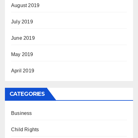
August 2019
July 2019
June 2019
May 2019
April 2019
CATEGORIES
Business
Child Rights