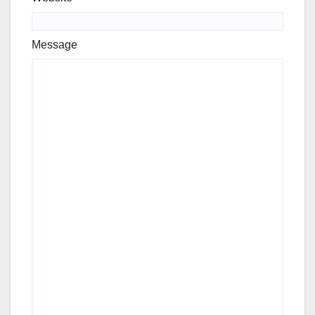
Message