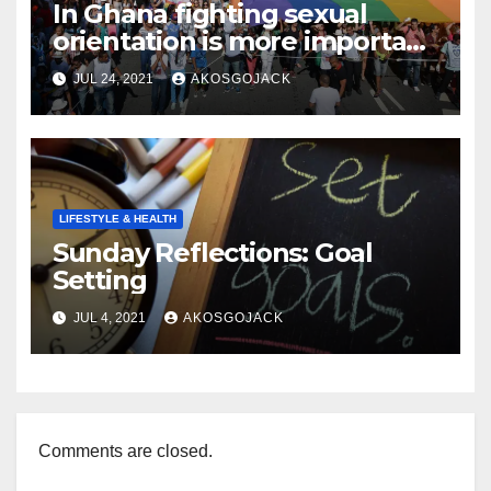
In Ghana fighting sexual
orientation is more important
than
JUL 24, 2021
AKOSGOJACK
LIFESTYLE & HEALTH
Sunday Reflections: Goal
Setting
JUL 4, 2021
AKOSGOJACK
Comments are closed.