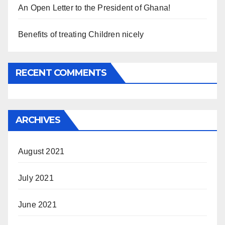
An Open Letter to the President of Ghana!
Benefits of treating Children nicely
RECENT COMMENTS
ARCHIVES
August 2021
July 2021
June 2021