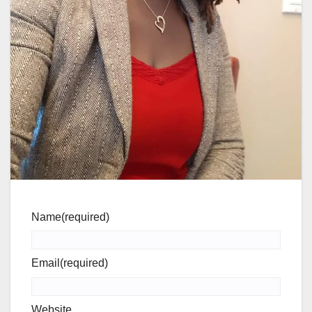
Name
(required)
Email
(required)
Website