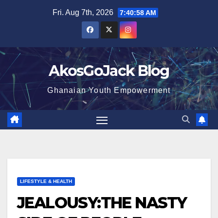
Skip
Fri. Aug 7th, 2026
7:40:59 AM
to
content
AkosGoJack Blog
Ghanaian Youth Empowerment
LIFESTYLE & HEALTH
JEALOUSY:THE NASTY