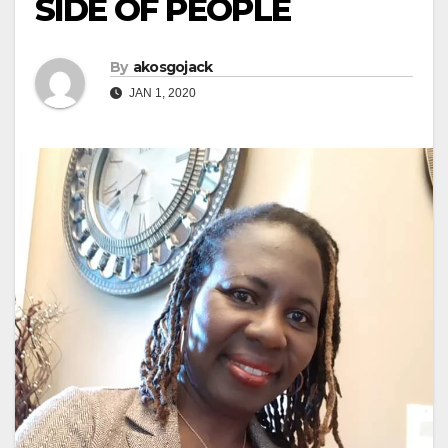
SIDE OF PEOPLE
By
akosgojack
JAN 1, 2020