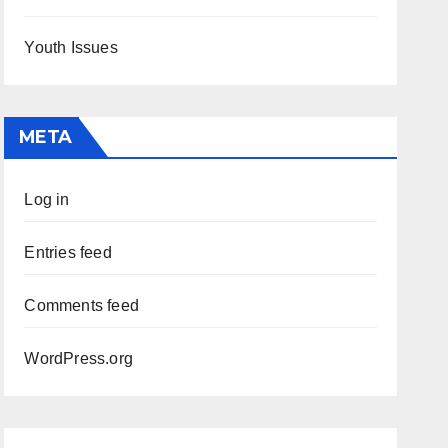
Youth Issues
META
Log in
Entries feed
Comments feed
WordPress.org