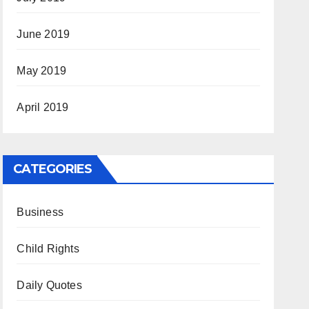
June 2019
May 2019
April 2019
CATEGORIES
Business
Child Rights
Daily Quotes