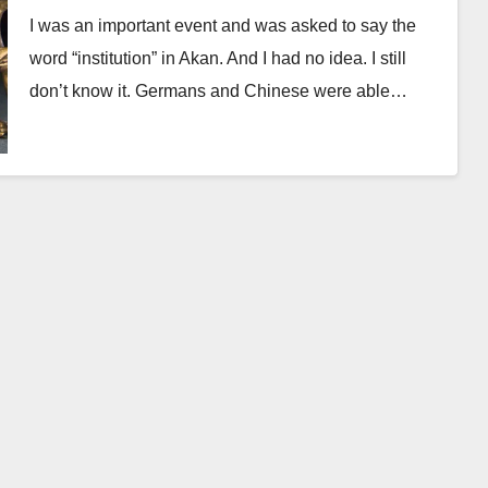
I was an important event and was asked to say the
word “institution” in Akan. And I had no idea. I still
don’t know it. Germans and Chinese were able…