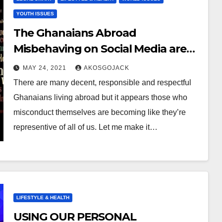
YOUTH ISSUES
The Ghanaians Abroad
Misbehaving on Social Media are
NOT Representative of All of Us!
MAY 24, 2021
AKOSGOJACK
There are many decent, responsible and respectful
Ghanaians living abroad but it appears those who
misconduct themselves are becoming like they’re
representive of all of us. Let me make it…
LIFESTYLE & HEALTH
USING OUR PERSONAL