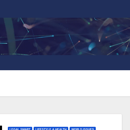
LEGAL SMART
LIFESTYLE & HEALTH
WORLD ISSUES