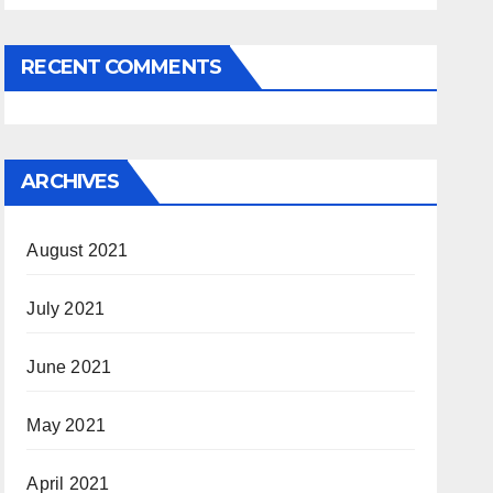
RECENT COMMENTS
ARCHIVES
August 2021
July 2021
June 2021
May 2021
April 2021