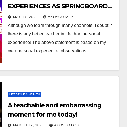
EXPERIENCES AS SPRINGBOARD
FOR NEW LEARNING :
MAY 17, 2021
AKOSGOJACK
Although we learn through many channels, I doubt if
there is any better teacher in life than personal
experience! The above statement is based on my
own personal experience, observations…
LIFESTYLE & HEALTH
A teachable and embarrassing
moment for me today!
MARCH 17, 2021
AKOSGOJACK