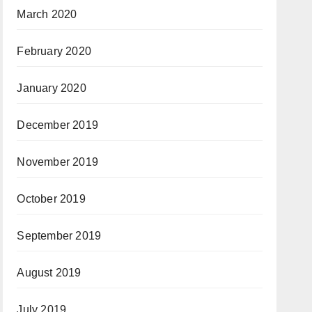
March 2020
February 2020
January 2020
December 2019
November 2019
October 2019
September 2019
August 2019
July 2019