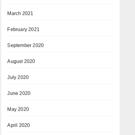
March 2021
February 2021
September 2020
August 2020
July 2020
June 2020
May 2020
April 2020