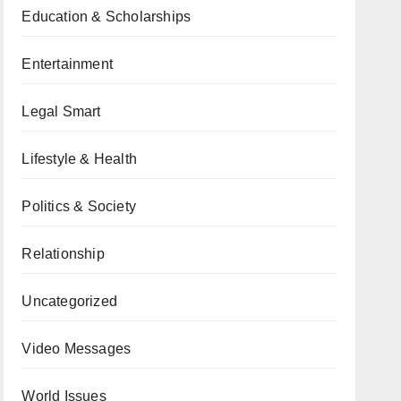
Education & Scholarships
Entertainment
Legal Smart
Lifestyle & Health
Politics & Society
Relationship
Uncategorized
Video Messages
World Issues