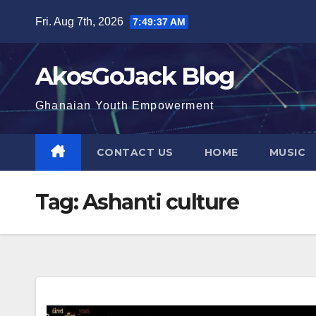
Skip
Fri. Aug 7th, 2026
7:49:38 AM
to
content
AkosGoJack Blog
Ghanaian Youth Empowerment
CONTACT US
HOME
MUSIC
Tag:
Ashanti culture