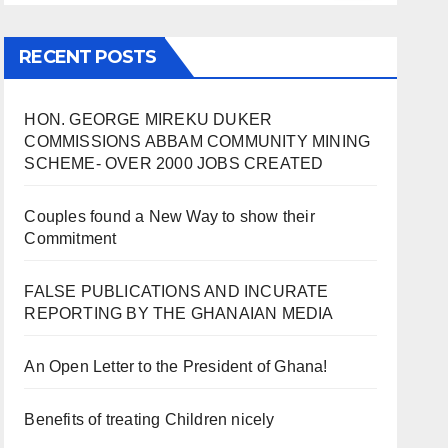
RECENT POSTS
HON. GEORGE MIREKU DUKER
COMMISSIONS ABBAM COMMUNITY MINING
SCHEME- OVER 2000 JOBS CREATED
Couples found a New Way to show their
Commitment
FALSE PUBLICATIONS AND INCURATE
REPORTING BY THE GHANAIAN MEDIA
An Open Letter to the President of Ghana!
Benefits of treating Children nicely