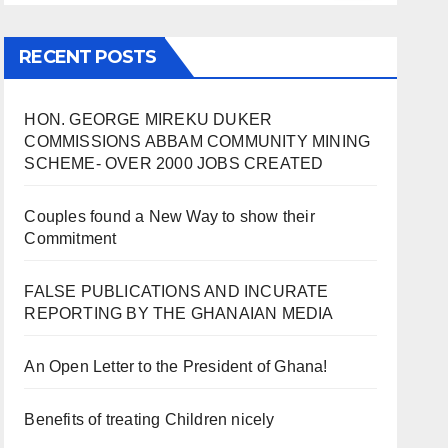
RECENT POSTS
HON. GEORGE MIREKU DUKER
COMMISSIONS ABBAM COMMUNITY MINING
SCHEME- OVER 2000 JOBS CREATED
Couples found a New Way to show their
Commitment
FALSE PUBLICATIONS AND INCURATE
REPORTING BY THE GHANAIAN MEDIA
An Open Letter to the President of Ghana!
Benefits of treating Children nicely