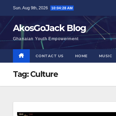
Skip
Sun. Aug 9th, 2026
10:04:29 AM
to
content
AkosGoJack Blog
Ghanaian Youth Empowerment
CONTACT US
HOME
MUSIC
Tag:
Culture