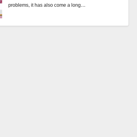
problems, it has also come a long…