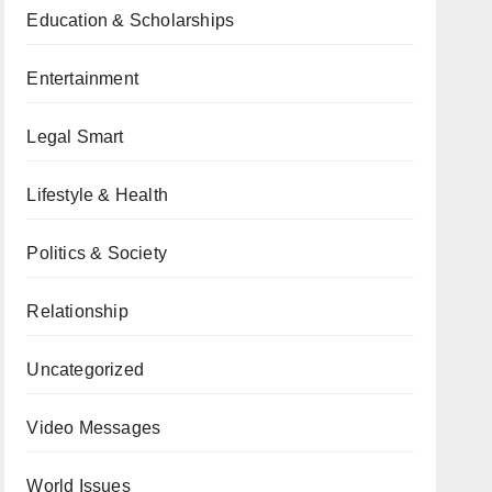
Education & Scholarships
Entertainment
Legal Smart
Lifestyle & Health
Politics & Society
Relationship
Uncategorized
Video Messages
World Issues