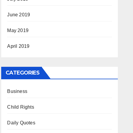
June 2019
May 2019
April 2019
CATEGORIES
Business
Child Rights
Daily Quotes