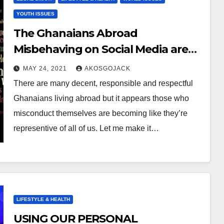
YOUTH ISSUES
The Ghanaians Abroad
Misbehaving on Social Media are
NOT Representative of All of Us!
MAY 24, 2021
AKOSGOJACK
There are many decent, responsible and respectful
Ghanaians living abroad but it appears those who
misconduct themselves are becoming like they’re
representive of all of us. Let me make it…
LIFESTYLE & HEALTH
USING OUR PERSONAL