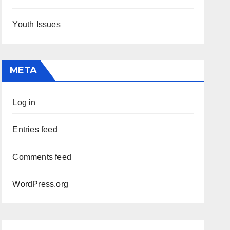
Youth Issues
META
Log in
Entries feed
Comments feed
WordPress.org