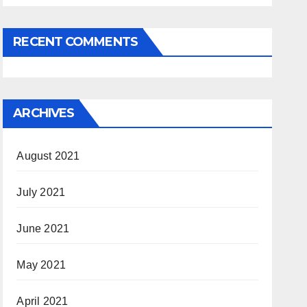
RECENT COMMENTS
ARCHIVES
August 2021
July 2021
June 2021
May 2021
April 2021