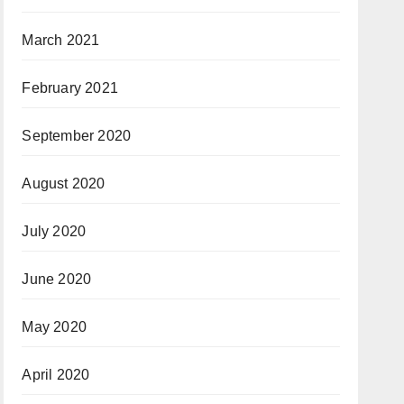
March 2021
February 2021
September 2020
August 2020
July 2020
June 2020
May 2020
April 2020