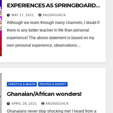
EXPERIENCES AS SPRINGBOARD
FOR NEW LEARNING :
MAY 17, 2021
AKOSGOJACK
Although we learn through many channels, I doubt if
there is any better teacher in life than personal
experience! The above statement is based on my
own personal experience, observations…
LIFESTYLE & HEALTH
POLITICS & SOCIETY
Ghanaian/African wonders!
APRIL 28, 2021
AKOSGOJACK
Ghanaians never stop shocking me! I heard from a