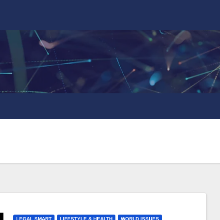
LEGAL SMART
LIFESTYLE & HEALTH
WORLD ISSUES