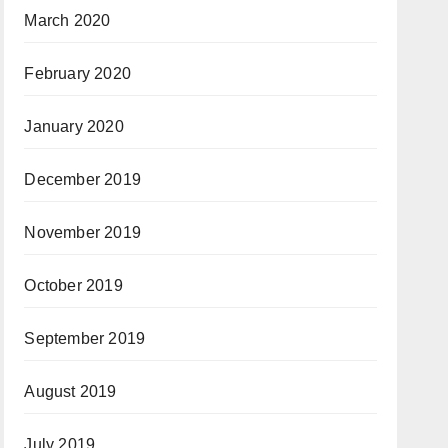
March 2020
February 2020
January 2020
December 2019
November 2019
October 2019
September 2019
August 2019
July 2019