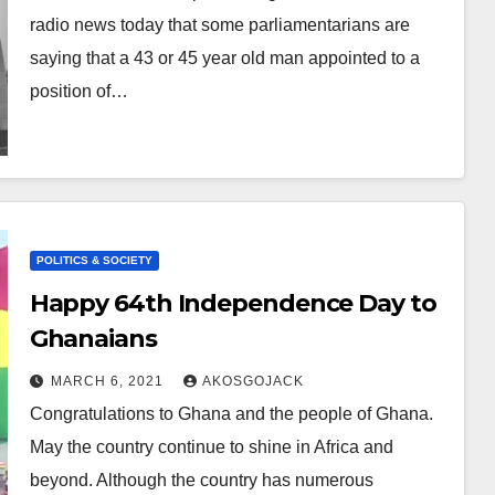
radio news today that some parliamentarians are
saying that a 43 or 45 year old man appointed to a
position of…
POLITICS & SOCIETY
Happy 64th Independence Day to
Ghanaians
MARCH 6, 2021
AKOSGOJACK
Congratulations to Ghana and the people of Ghana.
May the country continue to shine in Africa and
beyond. Although the country has numerous