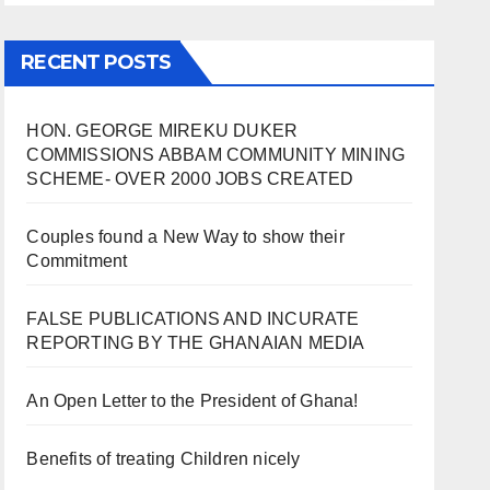
RECENT POSTS
HON. GEORGE MIREKU DUKER
COMMISSIONS ABBAM COMMUNITY MINING
SCHEME- OVER 2000 JOBS CREATED
Couples found a New Way to show their
Commitment
FALSE PUBLICATIONS AND INCURATE
REPORTING BY THE GHANAIAN MEDIA
An Open Letter to the President of Ghana!
Benefits of treating Children nicely