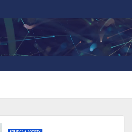
POLITICS & SOCIETY