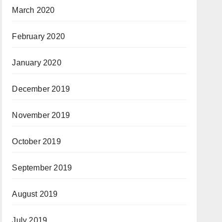
March 2020
February 2020
January 2020
December 2019
November 2019
October 2019
September 2019
August 2019
July 2019