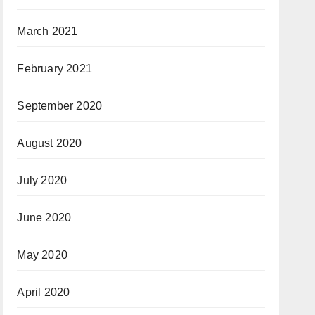
March 2021
February 2021
September 2020
August 2020
July 2020
June 2020
May 2020
April 2020