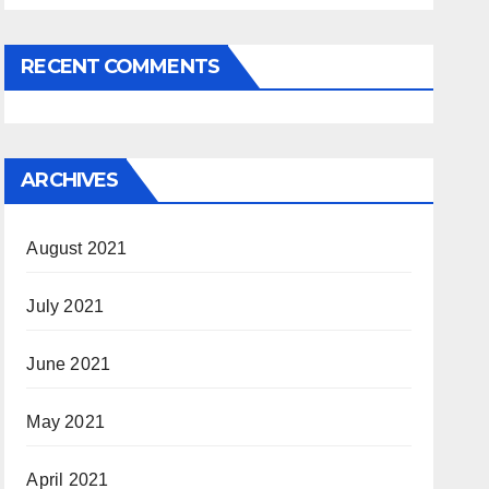
RECENT COMMENTS
ARCHIVES
August 2021
July 2021
June 2021
May 2021
April 2021