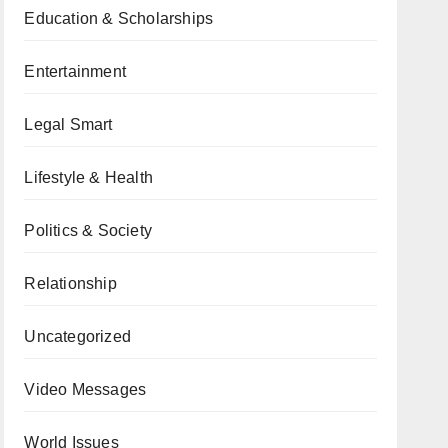
Education & Scholarships
Entertainment
Legal Smart
Lifestyle & Health
Politics & Society
Relationship
Uncategorized
Video Messages
World Issues