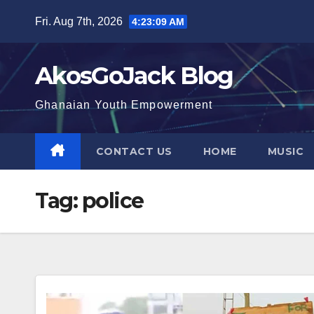
Skip
Fri. Aug 7th, 2026
4:23:10 AM
to
content
AkosGoJack Blog
Ghanaian Youth Empowerment
CONTACT US
HOME
MUSIC
Tag:
police