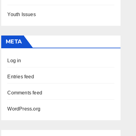
Youth Issues
META
Log in
Entries feed
Comments feed
WordPress.org