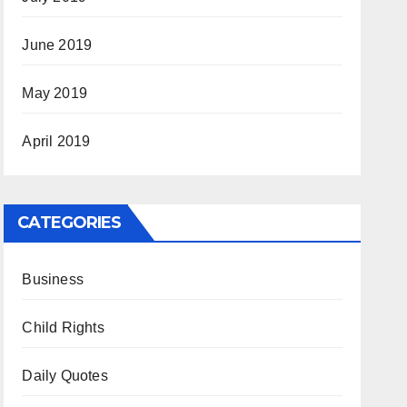
June 2019
May 2019
April 2019
CATEGORIES
Business
Child Rights
Daily Quotes