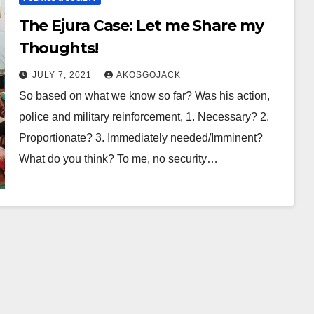
The Ejura Case: Let me Share my
Thoughts!
JULY 7, 2021
AKOSGOJACK
So based on what we know so far? Was his action,
police and military reinforcement, 1. Necessary? 2.
Proportionate? 3. Immediately needed/Imminent?
What do you think? To me, no security…