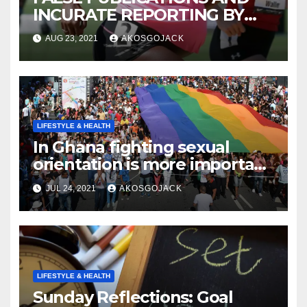
INCURATE REPORTING BY
THE GHANAIAN MEDIA
AUG 23, 2021
AKOSGOJACK
LIFESTYLE & HEALTH
In Ghana fighting sexual
orientation is more important
than
JUL 24, 2021
AKOSGOJACK
LIFESTYLE & HEALTH
Sunday Reflections: Goal