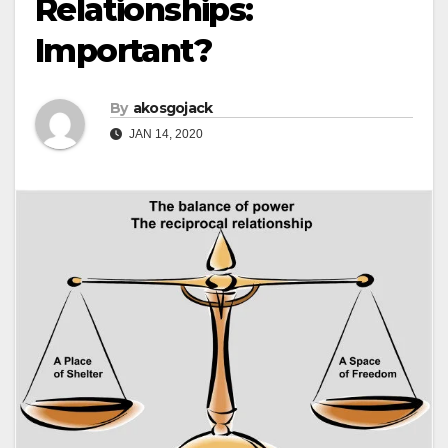
Relationships:
Important?
By
akosgojack
JAN 14, 2020