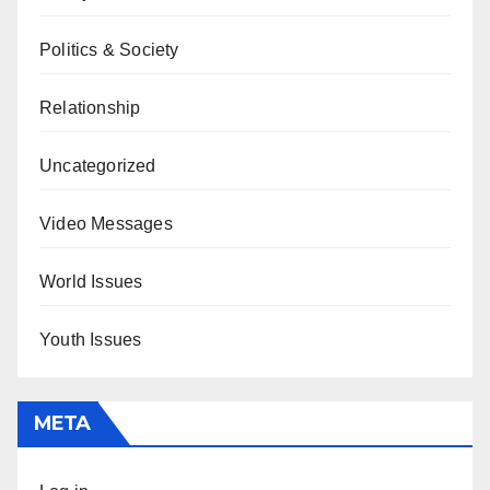
Politics & Society
Relationship
Uncategorized
Video Messages
World Issues
Youth Issues
META