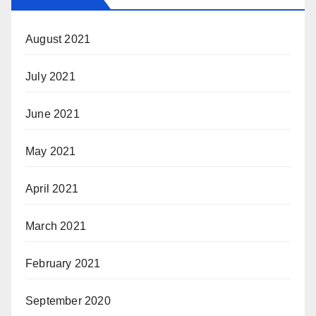
August 2021
July 2021
June 2021
May 2021
April 2021
March 2021
February 2021
September 2020