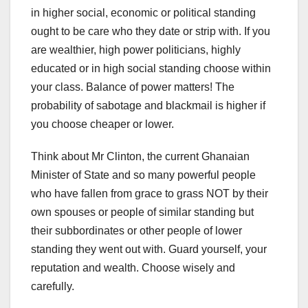
in higher social, economic or political standing
ought to be care who they date or strip with. If you
are wealthier, high power politicians, highly
educated or in high social standing choose within
your class. Balance of power matters! The
probability of sabotage and blackmail is higher if
you choose cheaper or lower.
Think about Mr Clinton, the current Ghanaian
Minister of State and so many powerful people
who have fallen from grace to grass NOT by their
own spouses or people of similar standing but
their subbordinates or other people of lower
standing they went out with. Guard yourself, your
reputation and wealth. Choose wisely and
carefully.