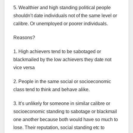
5. Wealthier and high standing political people
shouldn’t date individuals not of the same level or
calibre. Or unemployed or poorer individuals.
Reasons?
1. High achievers tend to be sabotaged or
blackmailed by the low achievers they date not
vice versa
2. People in the same social or socioeconomic
class tend to think and behave alike.
3. It’s unlikely for someone in similar calibre or
socioeconomic standing to sabotage or blackmail
one another because both would have so much to
lose. Their reputation, social standing etc to