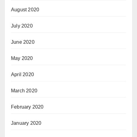
August 2020
July 2020
June 2020
May 2020
April 2020
March 2020
February 2020
January 2020