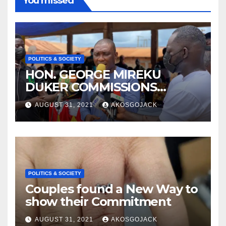
You missed
POLITICS & SOCIETY
HON. GEORGE MIREKU
DUKER COMMISSIONS
ABBAM COMMUNITY MINING
AUGUST 31, 2021
AKOSGOJACK
SCHEME- OVER 2000 JOBS
CREATED
POLITICS & SOCIETY
Couples found a New Way to
show their Commitment
AUGUST 31, 2021
AKOSGOJACK