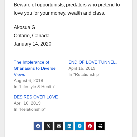
Beware of opportunists, predators who pretend to
love you for your money, wealth and class.
Akosua G
Ontario, Canada
January 14, 2020
The Intolerance of
END OF LOVE TUNNEL.
Ghanaians to Diverse
April 16, 2019
Views
In "Relationship"
August 6, 2019
In "Lifestyle & Health"
DESIRES OVER LOVE
April 16, 2019
In "Relationship"