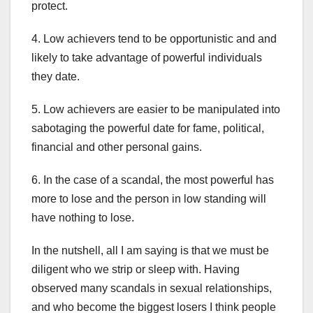
protect.
4. Low achievers tend to be opportunistic and and
likely to take advantage of powerful individuals
they date.
5. Low achievers are easier to be manipulated into
sabotaging the powerful date for fame, political,
financial and other personal gains.
6. In the case of a scandal, the most powerful has
more to lose and the person in low standing will
have nothing to lose.
In the nutshell, all I am saying is that we must be
diligent who we strip or sleep with. Having
observed many scandals in sexual relationships,
and who become the biggest losers I think people