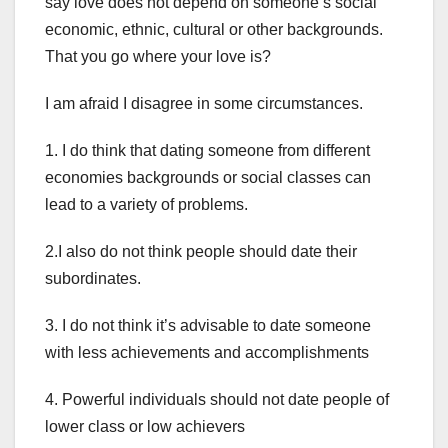
say love does not depend on someone’s social
economic, ethnic, cultural or other backgrounds.
That you go where your love is?
I am afraid I disagree in some circumstances.
1. I do think that dating someone from different
economies backgrounds or social classes can
lead to a variety of problems.
2.I also do not think people should date their
subordinates.
3. I do not think it’s advisable to date someone
with less achievements and accomplishments
4. Powerful individuals should not date people of
lower class or low achievers