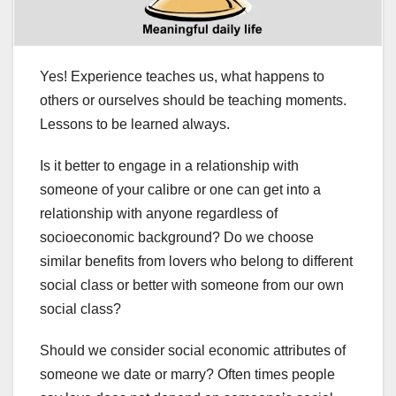
Yes! Experience teaches us, what happens to
others or ourselves should be teaching moments.
Lessons to be learned always.
Is it better to engage in a relationship with
someone of your calibre or one can get into a
relationship with anyone regardless of
socioeconomic background? Do we choose
similar benefits from lovers who belong to different
social class or better with someone from our own
social class?
Should we consider social economic attributes of
someone we date or marry? Often times people