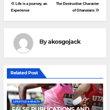
Post
Life is a journey, an
The Destructive Character
Experience
of Ghanaians
navigation
By
akosgojack
Related Post
LIFESTYLE & HEALTH
FALSE PUBLICATIONS AND