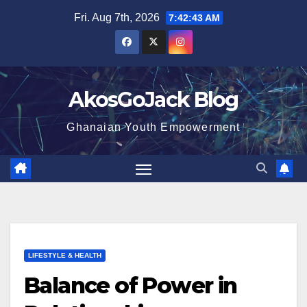
Skip
Fri. Aug 7th, 2026
7:42:44 AM
to
content
AkosGoJack Blog
Ghanaian Youth Empowerment
LIFESTYLE & HEALTH
Balance of Power in