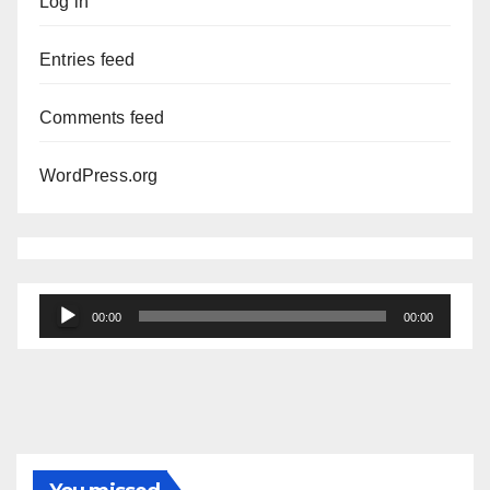
Log in
Entries feed
Comments feed
WordPress.org
Audio
00:00
00:00
Player