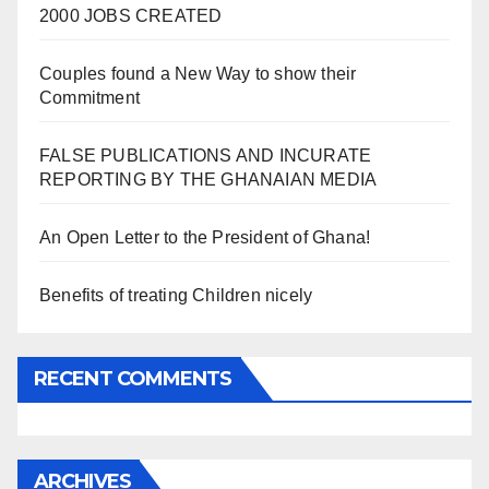
2000 JOBS CREATED
Couples found a New Way to show their
Commitment
FALSE PUBLICATIONS AND INCURATE
REPORTING BY THE GHANAIAN MEDIA
An Open Letter to the President of Ghana!
Benefits of treating Children nicely
RECENT COMMENTS
ARCHIVES