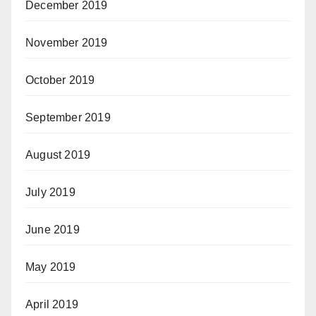
December 2019
November 2019
October 2019
September 2019
August 2019
July 2019
June 2019
May 2019
April 2019