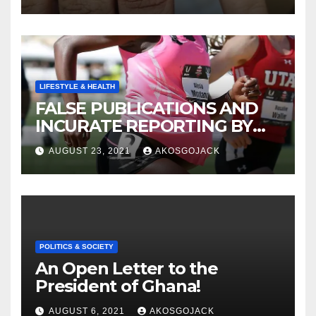
LIFESTYLE & HEALTH
FALSE PUBLICATIONS AND
INCURATE REPORTING BY
THE GHANAIAN MEDIA
AUGUST 23, 2021
AKOSGOJACK
POLITICS & SOCIETY
An Open Letter to the
President of Ghana!
AUGUST 6, 2021
AKOSGOJACK