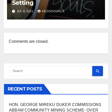
Setting
JUL 4, 2021
AKOSGOJACK
Comments are closed.
RECENT POSTS
HON. GEORGE MIREKU DUKER COMMISSIONS
ABBAM COMMUNITY MINING SCHEME- OVER