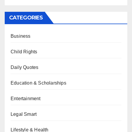
CATEGORIES
Business
Child Rights
Daily Quotes
Education & Scholarships
Entertainment
Legal Smart
Lifestyle & Health