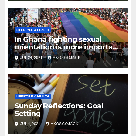
LIFESTYLE & HEALTH
In Ghana fighting sexual
orientation is more important
than
JUL 24, 2021
AKOSGOJACK
LIFESTYLE & HEALTH
Sunday Reflections: Goal
Setting
JUL 4, 2021
AKOSGOJACK