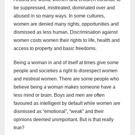
be suppressed, mistreated, dominated over and
abused in so many ways. In some cultures,
women are denied many rights, opportunities and
dismissed as less human. Discrimination against
women costs women their rights to life, health and
access to property and basic freedoms.
Being a woman in and of itself at times give some
people and societies a right to disrespect women
and mistreat women. There are some people who
believe being a woman makes someone have a
less mind or brain. Boys and men are often
favoured as intelligent by default while women are
dismissed as “emotional”, “weak” and their
opinions deemed unimportant. But is that really
true?