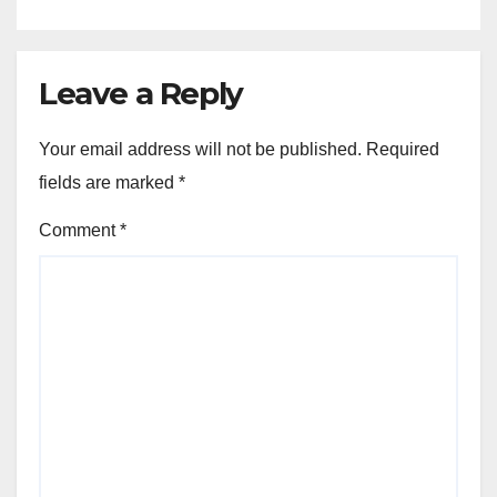
Leave a Reply
Your email address will not be published.
Required
fields are marked
*
Comment
*