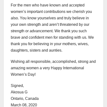
For the men who have known and accepted
women’s important contributions we cherish you
also. You know yourselves and truly believe in
your own strength and aren’t threatened by our
strength or advancement. We thank you such
brave and confident men for standing with us. We
thank you for believing in your mothers, wives,
daughters, sisters and aunties.
Wishing all responsible, accomplished, strong and
amazing women a very Happy International
Women’s Day!
Signed,
Akosua G
Ontario, Canada
March 08, 2020