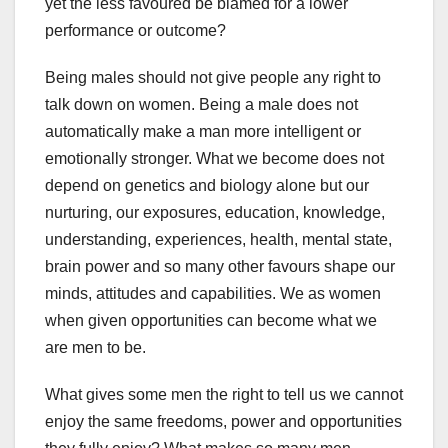
yet the less favoured be blamed for a lower
performance or outcome?
Being males should not give people any right to
talk down on women. Being a male does not
automatically make a man more intelligent or
emotionally stronger. What we become does not
depend on genetics and biology alone but our
nurturing, our exposures, education, knowledge,
understanding, experiences, health, mental state,
brain power and so many other favours shape our
minds, attitudes and capabilities. We as women
when given opportunities can become what we
are men to be.
What gives some men the right to tell us we cannot
enjoy the same freedoms, power and opportunities