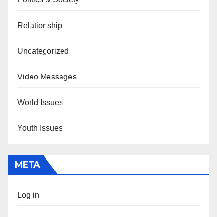
Relationship
Uncategorized
Video Messages
World Issues
Youth Issues
META
Log in