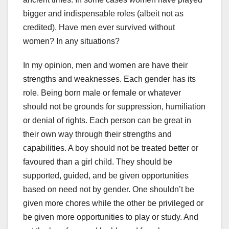
bigger and indispensable roles (albeit not as
credited). Have men ever survived without
women? In any situations?
In my opinion, men and women are have their
strengths and weaknesses. Each gender has its
role. Being born male or female or whatever
should not be grounds for suppression, humiliation
or denial of rights. Each person can be great in
their own way through their strengths and
capabilities. A boy should not be treated better or
favoured than a girl child. They should be
supported, guided, and be given opportunities
based on need not by gender. One shouldn’t be
given more chores while the other be privileged or
be given more opportunities to play or study. And