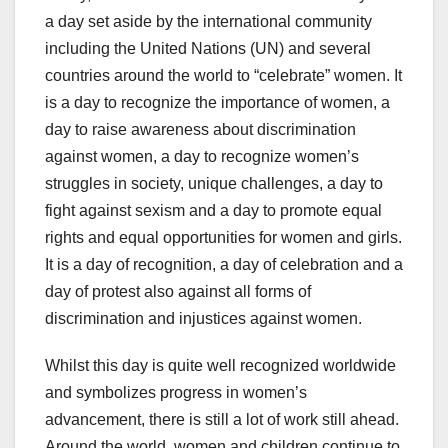
a day set aside by the international community
including the United Nations (UN) and several
countries around the world to “celebrate” women. It
is a day to recognize the importance of women, a
day to raise awareness about discrimination
against women, a day to recognize women’s
struggles in society, unique challenges, a day to
fight against sexism and a day to promote equal
rights and equal opportunities for women and girls.
It is a day of recognition, a day of celebration and a
day of protest also against all forms of
discrimination and injustices against women.
Whilst this day is quite well recognized worldwide
and symbolizes progress in women’s
advancement, there is still a lot of work still ahead.
Around the world, women and children continue to