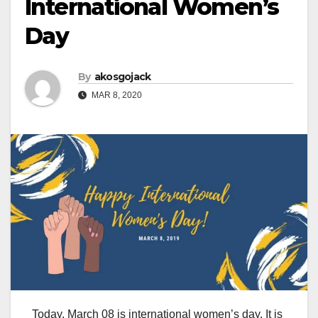
International Women’s
Day
By
akosgojack
MAR 8, 2020
Today, March 08 is international women’s day. It is