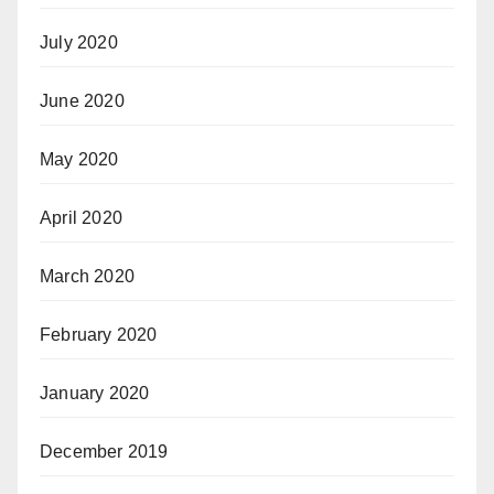
July 2020
June 2020
May 2020
April 2020
March 2020
February 2020
January 2020
December 2019