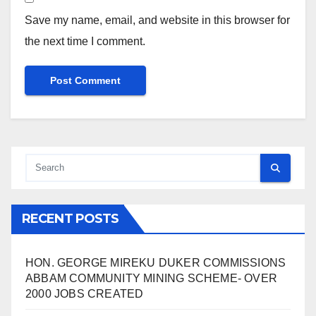
Save my name, email, and website in this browser for
the next time I comment.
RECENT POSTS
HON. GEORGE MIREKU DUKER COMMISSIONS
ABBAM COMMUNITY MINING SCHEME- OVER
2000 JOBS CREATED