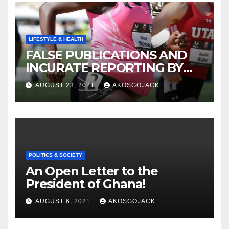
LIFESTYLE & HEALTH
FALSE PUBLICATIONS AND
INCURATE REPORTING BY
THE GHANAIAN MEDIA
AUGUST 23, 2021
AKOSGOJACK
POLITICS & SOCIETY
An Open Letter to the
President of Ghana!
AUGUST 6, 2021
AKOSGOJACK