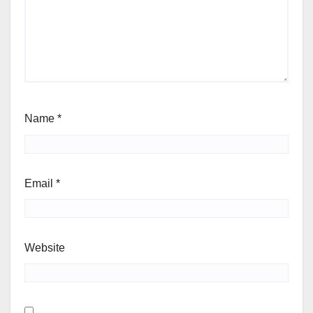
Name
*
Email
*
Website