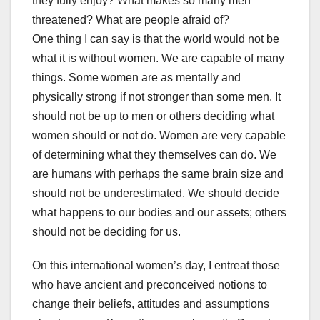
they fully enjoy? What makes so many men
threatened? What are people afraid of?
One thing I can say is that the world would not be
what it is without women. We are capable of many
things. Some women are as mentally and
physically strong if not stronger than some men. It
should not be up to men or others deciding what
women should or not do. Women are very capable
of determining what they themselves can do. We
are humans with perhaps the same brain size and
should not be underestimated. We should decide
what happens to our bodies and our assets; others
should not be deciding for us.
On this international women’s day, I entreat those
who have ancient and preconceived notions to
change their beliefs, attitudes and assumptions