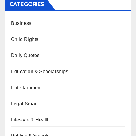
CATEGORIES
Business
Child Rights
Daily Quotes
Education & Scholarships
Entertainment
Legal Smart
Lifestyle & Health
Politics & Society