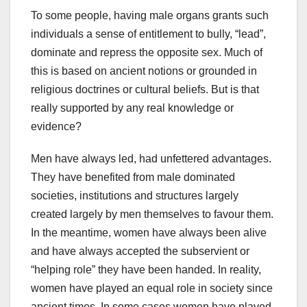
To some people, having male organs grants such
individuals a sense of entitlement to bully, “lead”,
dominate and repress the opposite sex. Much of
this is based on ancient notions or grounded in
religious doctrines or cultural beliefs. But is that
really supported by any real knowledge or
evidence?
Men have always led, had unfettered advantages.
They have benefited from male dominated
societies, institutions and structures largely
created largely by men themselves to favour them.
In the meantime, women have always been alive
and have always accepted the subservient or
“helping role” they have been handed. In reality,
women have played an equal role in society since
ancient times. In some cases women have played