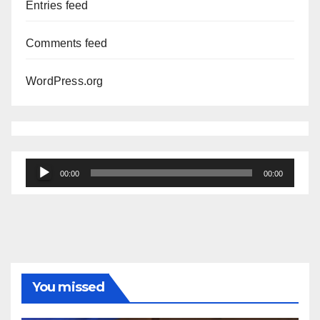
Entries feed
Comments feed
WordPress.org
Audio
00:00
00:00
Player
You missed