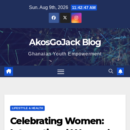
Skip
Sun. Aug 9th, 2026
11:42:48 AM
to
content
AkosGoJack Blog
Ghanaian Youth Empowerment
LIFESTYLE & HEALTH
Celebrating Women: