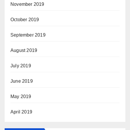
November 2019
October 2019
September 2019
August 2019
July 2019
June 2019
May 2019
April 2019