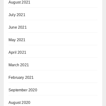
August 2021
July 2021
June 2021
May 2021
April 2021
March 2021
February 2021
September 2020
August 2020