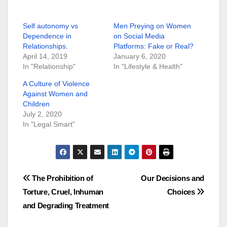
Self autonomy vs
Men Preying on Women
Dependence in
on Social Media
Relationships.
Platforms: Fake or Real?
April 14, 2019
January 6, 2020
In "Relationship"
In "Lifestyle & Health"
A Culture of Violence
Against Women and
Children
July 2, 2020
In "Legal Smart"
Post
The Prohibition of
Our Decisions and
Torture, Cruel, Inhuman
Choices
navigation
and Degrading Treatment