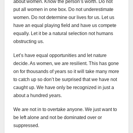
about women. Know the person’s worth. Do not
put all women in one box. Do not underestimate
women. Do not determine our lives for us. Let us
have an equal playing field and have us compete
equally. Let it be a natural selection not humans
obstructing us.
Let’s have equal opportunities and let nature
decide. As women, we are resilient. This has gone
on for thousands of years so it will take many more
to catch up so don’t be surprised that we have not
caught up. We have only be recognized in just a
about a hundred years.
We are not in to overtake anyone. We just want to
be left alone and not be dominated over or
suppressed.