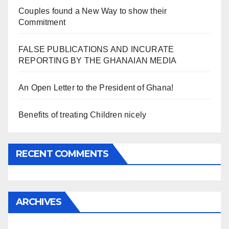
Couples found a New Way to show their
Commitment
FALSE PUBLICATIONS AND INCURATE
REPORTING BY THE GHANAIAN MEDIA
An Open Letter to the President of Ghana!
Benefits of treating Children nicely
RECENT COMMENTS
ARCHIVES