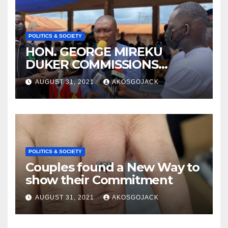
POLITICS & SOCIETY
HON. GEORGE MIREKU
DUKER COMMISSIONS
ABBAM COMMUNITY MINING
AUGUST 31, 2021
AKOSGOJACK
SCHEME- OVER 2000 JOBS
CREATED
POLITICS & SOCIETY
Couples found a New Way to
show their Commitment
AUGUST 31, 2021
AKOSGOJACK