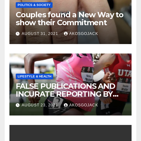
POLITICS & SOCIETY
Couples found a New Way to
show their Commitment
AUGUST 31, 2021
AKOSGOJACK
LIFESTYLE & HEALTH
FALSE PUBLICATIONS AND
INCURATE REPORTING BY
THE GHANAIAN MEDIA
AUGUST 23, 2021
AKOSGOJACK