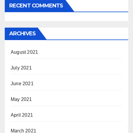
RECENT COMMENTS
ARCHIVES
August 2021
July 2021
June 2021
May 2021
April 2021
March 2021