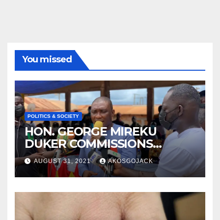
You missed
POLITICS & SOCIETY
HON. GEORGE MIREKU
DUKER COMMISSIONS
ABBAM COMMUNITY MINING
AUGUST 31, 2021
AKOSGOJACK
SCHEME- OVER 2000 JOBS
CREATED