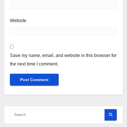
Website
Save my name, email, and website in this browser for
the next time I comment.