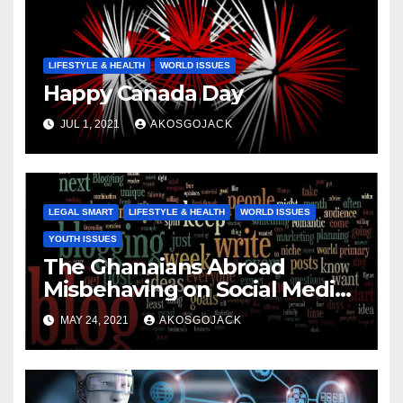
LIFESTYLE & HEALTH
WORLD ISSUES
Happy Canada Day
JUL 1, 2021
AKOSGOJACK
LEGAL SMART
LIFESTYLE & HEALTH
WORLD ISSUES
YOUTH ISSUES
The Ghanaians Abroad
Misbehaving on Social Media
are NOT Representative of All
MAY 24, 2021
AKOSGOJACK
of Us!