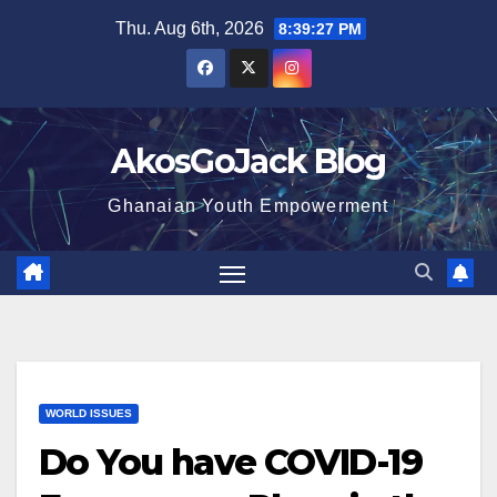
Skip
Thu. Aug 6th, 2026
8:39:28 PM
to
content
AkosGoJack Blog
Ghanaian Youth Empowerment
WORLD ISSUES
Do You have COVID-19