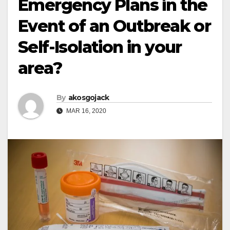
Emergency Plans in the
Event of an Outbreak or
Self-Isolation in your
area?
By
akosgojack
MAR 16, 2020