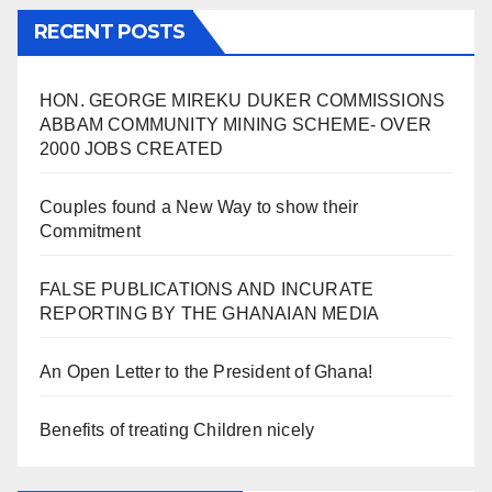
RECENT POSTS
HON. GEORGE MIREKU DUKER COMMISSIONS
ABBAM COMMUNITY MINING SCHEME- OVER
2000 JOBS CREATED
Couples found a New Way to show their
Commitment
FALSE PUBLICATIONS AND INCURATE
REPORTING BY THE GHANAIAN MEDIA
An Open Letter to the President of Ghana!
Benefits of treating Children nicely