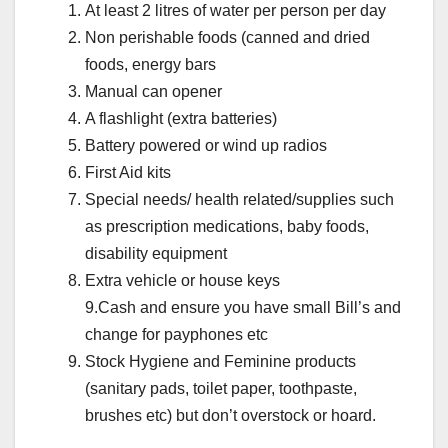
At least 2 litres of water per person per day
Non perishable foods (canned and dried
foods, energy bars
Manual can opener
A flashlight (extra batteries)
Battery powered or wind up radios
First Aid kits
Special needs/ health related/supplies such
as prescription medications, baby foods,
disability equipment
Extra vehicle or house keys
9.Cash and ensure you have small Bill’s and
change for payphones etc
Stock Hygiene and Feminine products
(sanitary pads, toilet paper, toothpaste,
brushes etc) but don’t overstock or hoard.