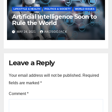
LIFESTYLE & HEALTH
POLITICS & SOCIETY
WORLD ISSUES
Artificial Intelligence Soon to
Rule the World
MAY 24, 2021
AKOSGOJACK
Leave a Reply
Your email address will not be published.
Required
fields are marked
*
Comment
*