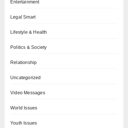
Entertainment
Legal Smart
Lifestyle & Health
Politics & Society
Relationship
Uncategorized
Video Messages
World Issues
Youth Issues