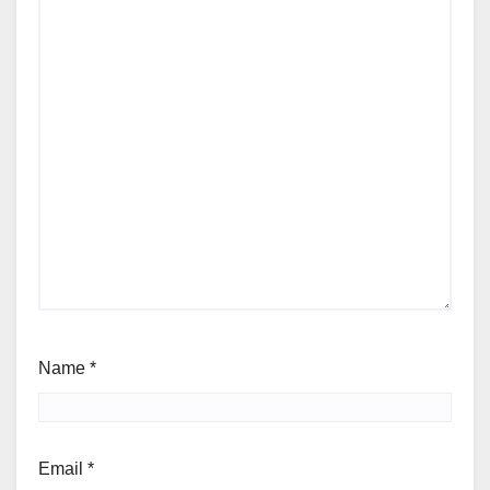
Name
*
Email
*