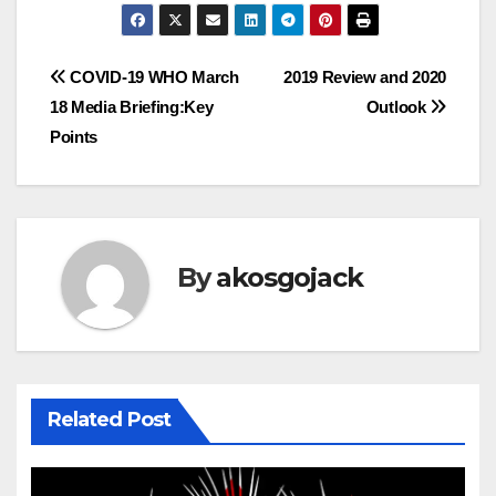
Post
COVID-19 WHO March
2019 Review and 2020
18 Media Briefing:Key
Outlook
navigation
Points
By
akosgojack
Related Post