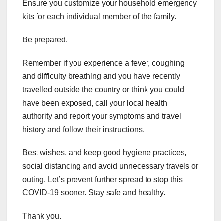
Ensure you customize your household emergency
kits for each individual member of the family.
Be prepared.
Remember if you experience a fever, coughing
and difficulty breathing and you have recently
travelled outside the country or think you could
have been exposed, call your local health
authority and report your symptoms and travel
history and follow their instructions.
Best wishes, and keep good hygiene practices,
social distancing and avoid unnecessary travels or
outing. Let’s prevent further spread to stop this
COVID-19 sooner. Stay safe and healthy.
Thank you.