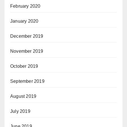
February 2020
January 2020
December 2019
November 2019
October 2019
September 2019
August 2019
July 2019
June 2019