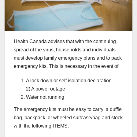
Health Canada advises that with the continuing
spread of the virus, households and individuals
must develop family emergency plans and to pack
emergency kits. This is necessary in the event of:
A lock down or self isolation declaration
2) A power outage
Water not running
The emergency kits must be easy to carry: a duffle
bag, backpack, or wheeled suitcase/bag and stock
with the following ITEMS: