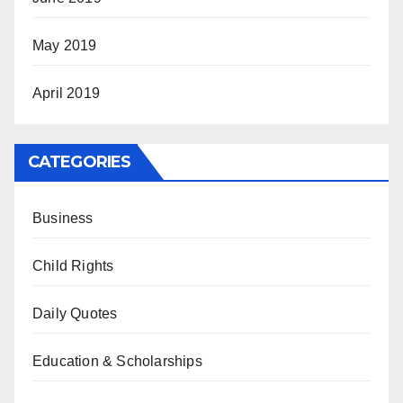
May 2019
April 2019
CATEGORIES
Business
Child Rights
Daily Quotes
Education & Scholarships