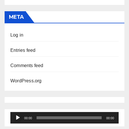
META
Log in
Entries feed
Comments feed
WordPress.org
Audio
00:00
00:00
Player