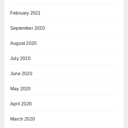
February 2021
September 2020
August 2020
July 2020
June 2020
May 2020
April 2020
March 2020