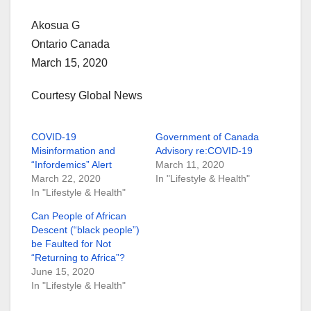
Akosua G
Ontario Canada
March 15, 2020
Courtesy Global News
COVID-19
Government of Canada
Misinformation and
Advisory re:COVID-19
“Infordemics” Alert
March 11, 2020
March 22, 2020
In "Lifestyle & Health"
In "Lifestyle & Health"
Can People of African
Descent (“black people”)
be Faulted for Not
“Returning to Africa”?
June 15, 2020
In "Lifestyle & Health"