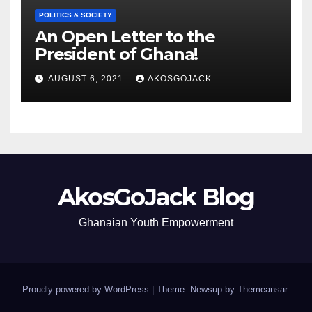
POLITICS & SOCIETY
An Open Letter to the
President of Ghana!
AUGUST 6, 2021
AKOSGOJACK
AkosGoJack Blog
Ghanaian Youth Empowerment
Proudly powered by WordPress
|
Theme: Newsup by
Themeansar
.